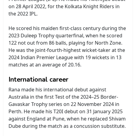
on 28 April 2022, for the Kolkata Knight Riders in
the 2022 IPL.
He scored his maiden first-class century during the
2023 Duleep Trophy quarterfinal, when he scored
122 not out from 86 balls, playing for North Zone.
He was the joint-fourth-highest wicket-taker at the
2024 Indian Premier League with 19 wickets in 13
matches at an average of 20.16.
International career
Rana made his international debut against
Australia in the first Test of the 2024–25 Border-
Gavaskar Trophy series on 22 November 2024 in
Perth. He made his T20I debut on 31 January 2025
against England at Pune, when he replaced Shivam
Dube during the match as a concussion substitute.