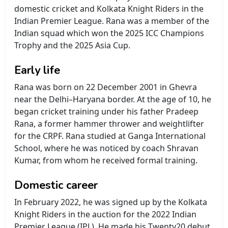
domestic cricket and Kolkata Knight Riders in the
Indian Premier League. Rana was a member of the
Indian squad which won the 2025 ICC Champions
Trophy and the 2025 Asia Cup.
Early life
Rana was born on 22 December 2001 in Ghevra
near the Delhi–Haryana border. At the age of 10, he
began cricket training under his father Pradeep
Rana, a former hammer thrower and weightlifter
for the CRPF. Rana studied at Ganga International
School, where he was noticed by coach Shravan
Kumar, from whom he received formal training.
Domestic career
In February 2022, he was signed up by the Kolkata
Knight Riders in the auction for the 2022 Indian
Premier League (IPL). He made his Twenty20 debut