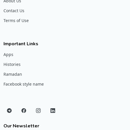
About Us
Contact Us
Terms of Use
Important Links
Apps
Histories
Ramadan
Facebook style name
Our Newsletter