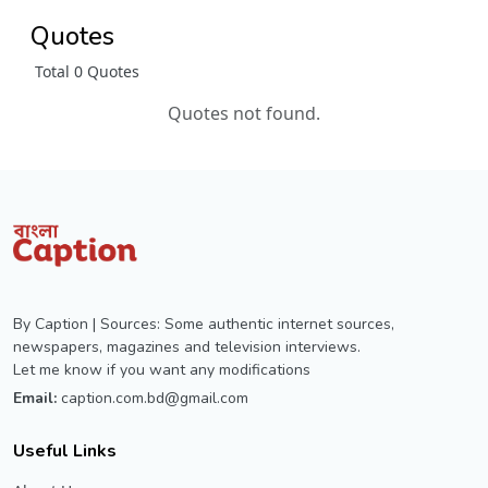
Quotes
Total 0 Quotes
Quotes not found.
By Caption | Sources: Some authentic internet sources,
newspapers, magazines and television interviews.
Let me know if you want any modifications
Email:
caption.com.bd@gmail.com
Useful Links