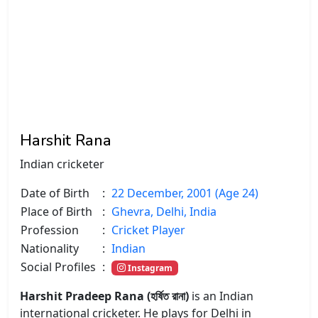
Harshit Rana
Indian cricketer
Date of Birth
:
22 December, 2001 (Age 24)
Place of Birth
:
Ghevra, Delhi, India
Profession
:
Cricket Player
Nationality
:
Indian
Social Profiles
:
Instagram
Harshit Pradeep Rana (হর্ষিত রানা)
is an Indian
international cricketer. He plays for Delhi in