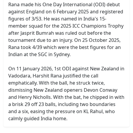
Rana made his One Day International (ODI) debut
against England on 6 February 2025 and registered
figures of 3/53. He was named in India's 15-
member squad for the 2025 ICC Champions Trophy
after Jasprit Bumrah was ruled out before the
tournament due to an injury. On 25 October 2025,
Rana took 4/39 which were the best figures for an
Indian at the SGC in Sydney.
On 11 January 2026, 1st ODI against New Zealand in
Vadodara, Harshit Rana justified the call
emphatically. With the ball, he struck twice,
dismissing New Zealand openers Devon Conway
and Henry Nicholls. With the bat, he chipped in with
a brisk 29 off 23 balls, including two boundaries
and a six, easing the pressure on KL Rahul, who
calmly guided India home.