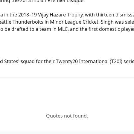
ring the 2013 Indian Premier League.
a in the 2018–19 Vijay Hazare Trophy, with thirteen dismiss
ttle Thunderbolts in Minor League Cricket. Singh was select
to be drafted to a team in MLC, and the first domestic playe
 States' squad for their Twenty20 International (T20I) ser
Quotes not found.