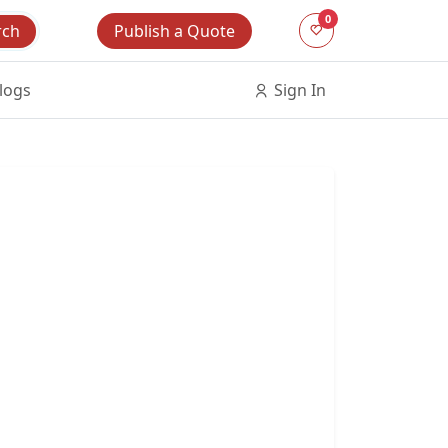
0
Publish a Quote
rch
logs
Sign In