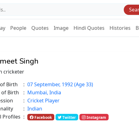
Sea
Day
People
Quotes
Image
Hindi Quotes
Histories
B
meet Singh
n cricketer
of Birth
:
07 September, 1992 (Age 33)
 of Birth
:
Mumbai, India
ession
:
Cricket Player
nality
:
Indian
l Profiles
:
Facebook
Twitter
Instagram