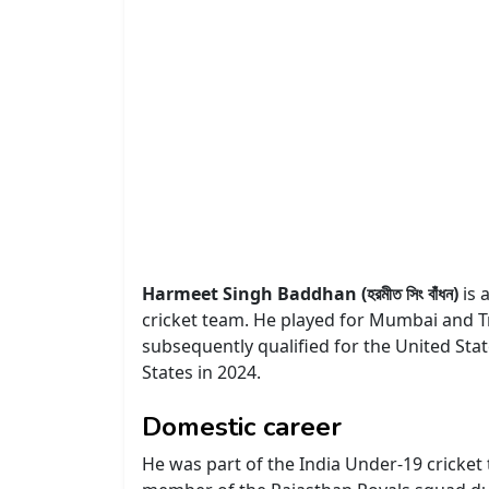
Harmeet Singh Baddhan (হরমীত সিং বাঁধন)
is 
cricket team. He played for Mumbai and T
subsequently qualified for the United Sta
States in 2024.
Domestic career
He was part of the India Under-19 cricket