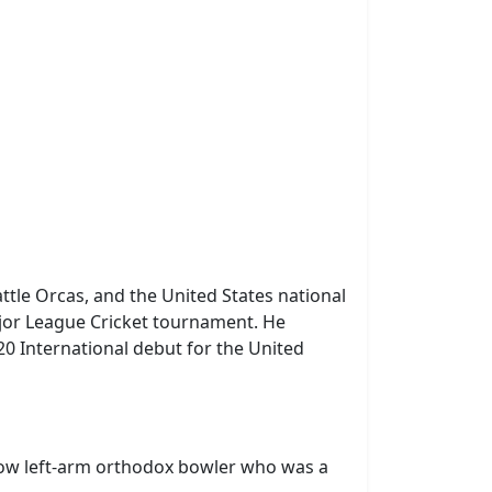
ttle Orcas, and the United States national
ajor League Cricket tournament. He
20 International debut for the United
slow left-arm orthodox bowler who was a