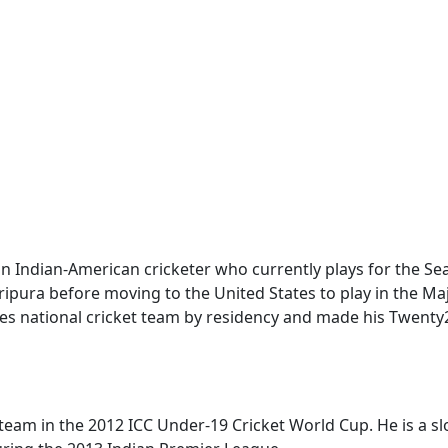
an Indian-American cricketer who currently plays for the Sea
ripura before moving to the United States to play in the M
tes national cricket team by residency and made his Twenty
 team in the 2012 ICC Under-19 Cricket World Cup. He is a 