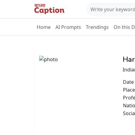
Home
AI Prompts
Trendings
On this 
Har
India
Date 
Place
Prof
Natio
Socia