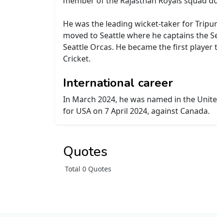
member of the Rajasthan Royals squad du
He was the leading wicket-taker for Tripur
moved to Seattle where he captains the Sea
Seattle Orcas. He became the first player 
Cricket.
International career
In March 2024, he was named in the United
for USA on 7 April 2024, against Canada.
Quotes
Total 0 Quotes