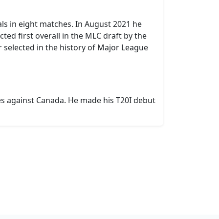
als in eight matches. In August 2021 he
ed first overall in the MLC draft by the
r selected in the history of Major League
ies against Canada. He made his T20I debut