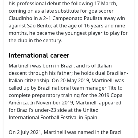
his professional debut the following 17 March,
coming on as a late substitute for goalscorer
Claudinho in a 2–1 Campeonato Paulista away win
against São Bento; at the age of 16 years and nine
months, he became the youngest player to play for
the club in the century.
International career
Martinelli was born in Brazil, and is of Italian
descent through his father; he holds dual Brazilian-
Italian citizenship. On 20 May 2019, Martinelli was
called up by Brazil national team manager Tite to
complete preparatory training for the 2019 Copa
América. In November 2019, Martinelli appeared
for Brazil's under-23 side at the United
International Football Festival in Spain.
On 2 July 2021, Martinelli was named in the Brazil