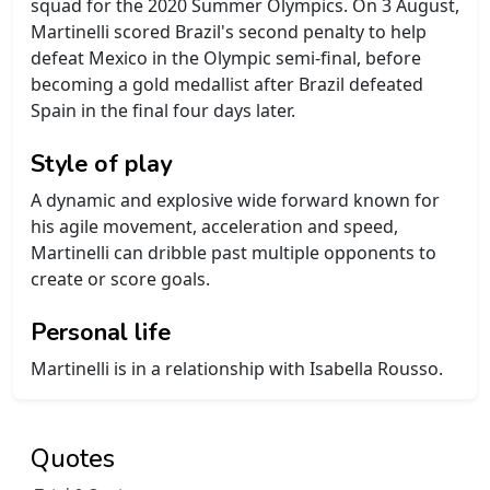
squad for the 2020 Summer Olympics. On 3 August,
Martinelli scored Brazil's second penalty to help
defeat Mexico in the Olympic semi-final, before
becoming a gold medallist after Brazil defeated
Spain in the final four days later.
Style of play
A dynamic and explosive wide forward known for
his agile movement, acceleration and speed,
Martinelli can dribble past multiple opponents to
create or score goals.
Personal life
Martinelli is in a relationship with Isabella Rousso.
Quotes