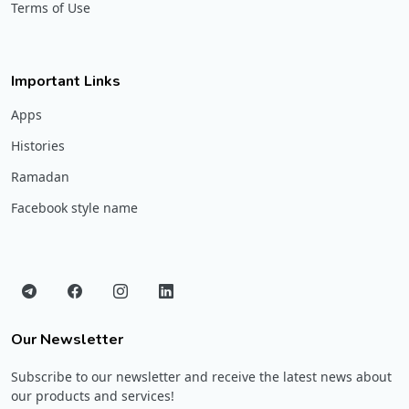
Terms of Use
Important Links
Apps
Histories
Ramadan
Facebook style name
Our Newsletter
Subscribe to our newsletter and receive the latest news about
our products and services!