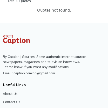
Total 0 Quotes
Quotes not found.
By Caption | Sources: Some authentic internet sources,
newspapers, magazines and television interviews.
Let me know if you want any modifications
Email:
caption.com.bd@gmail.com
Useful Links
About Us
Contact Us