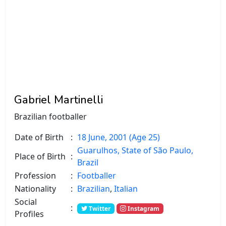
Gabriel Martinelli
Brazilian footballer
Date of Birth
:
18 June, 2001 (Age 25)
Guarulhos, State of São Paulo,
Place of Birth
:
Brazil
Profession
:
Footballer
Nationality
:
Brazilian
,
Italian
Social
:
Twitter
Instagram
Profiles