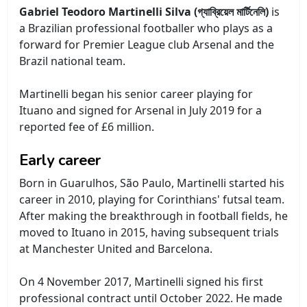
Gabriel Teodoro Martinelli Silva (গ্যাব্রিয়েল মার্টিনেলি)
is
a Brazilian professional footballer who plays as a
forward for Premier League club Arsenal and the
Brazil national team.
Martinelli began his senior career playing for
Ituano and signed for Arsenal in July 2019 for a
reported fee of £6 million.
Early career
Born in Guarulhos, São Paulo, Martinelli started his
career in 2010, playing for Corinthians' futsal team.
After making the breakthrough in football fields, he
moved to Ituano in 2015, having subsequent trials
at Manchester United and Barcelona.
On 4 November 2017, Martinelli signed his first
professional contract until October 2022. He made