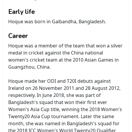
Early life
Hoque was born in Gaibandha, Bangladesh.
Career
Hoque was a member of the team that won a silver
medal in cricket against the China national
women's cricket team at the 2010 Asian Games in
Guangzhou, China.
Hoque made her ODI and T20I debuts against
Ireland on 26 November 2011 and 28 August 2012,
respectively. In June 2018, she was part of
Bangladesh's squad that won their first ever
Women's Asia Cup title, winning the 2018 Women's
Twenty20 Asia Cup tournament. Later the same
month, she was named in Bangladesh's squad for
the 2018 ICC Women's World Twenty20 Qualifier