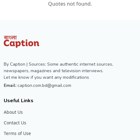
Quotes not found.
By Caption | Sources: Some authentic internet sources,
newspapers, magazines and television interviews.
Let me know if you want any modifications
Email:
caption.com.bd@gmail.com
Useful Links
About Us
Contact Us
Terms of Use