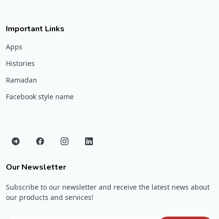
Important Links
Apps
Histories
Ramadan
Facebook style name
Our Newsletter
Subscribe to our newsletter and receive the latest news about
our products and services!