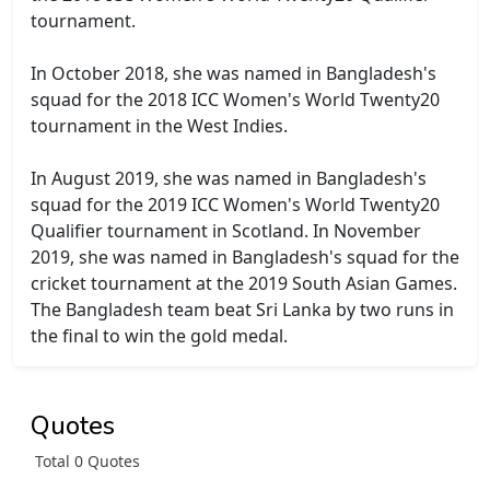
tournament.
In October 2018, she was named in Bangladesh's
squad for the 2018 ICC Women's World Twenty20
tournament in the West Indies.
In August 2019, she was named in Bangladesh's
squad for the 2019 ICC Women's World Twenty20
Qualifier tournament in Scotland. In November
2019, she was named in Bangladesh's squad for the
cricket tournament at the 2019 South Asian Games.
The Bangladesh team beat Sri Lanka by two runs in
the final to win the gold medal.
Quotes
Total 0 Quotes