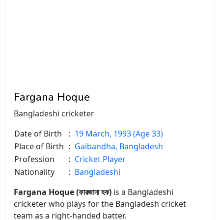
Fargana Hoque
Bangladeshi cricketer
Date of Birth
:
19 March, 1993 (Age 33)
Place of Birth
:
Gaibandha, Bangladesh
Profession
:
Cricket Player
Nationality
:
Bangladeshi
Fargana Hoque (ফারজানা হক)
is a Bangladeshi
cricketer who plays for the Bangladesh cricket
team as a right-handed batter.