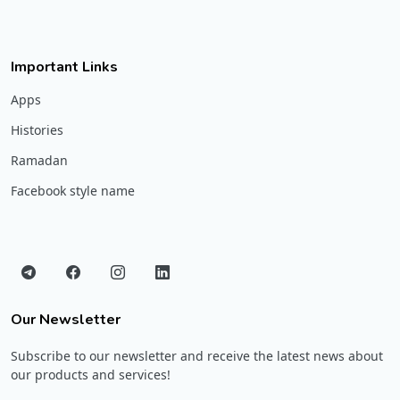
Important Links
Apps
Histories
Ramadan
Facebook style name
Our Newsletter
Subscribe to our newsletter and receive the latest news about
our products and services!