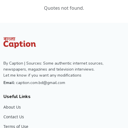
Quotes not found.
By Caption | Sources: Some authentic internet sources,
newspapers, magazines and television interviews.
Let me know if you want any modifications
Email:
caption.com.bd@gmail.com
Useful Links
About Us
Contact Us
Terms of Use