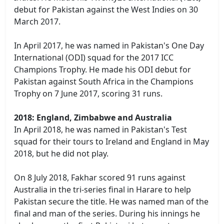
debut for Pakistan against the West Indies on 30
March 2017.
In April 2017, he was named in Pakistan's One Day
International (ODI) squad for the 2017 ICC
Champions Trophy. He made his ODI debut for
Pakistan against South Africa in the Champions
Trophy on 7 June 2017, scoring 31 runs.
2018: England, Zimbabwe and Australia
In April 2018, he was named in Pakistan's Test
squad for their tours to Ireland and England in May
2018, but he did not play.
On 8 July 2018, Fakhar scored 91 runs against
Australia in the tri-series final in Harare to help
Pakistan secure the title. He was named man of the
final and man of the series. During his innings he