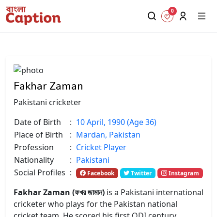
0
Fakhar Zaman
Pakistani cricketer
Date of Birth
:
10 April, 1990 (Age 36)
Place of Birth
:
Mardan, Pakistan
Profession
:
Cricket Player
Nationality
:
Pakistani
Social Profiles
:
Facebook
Twitter
Instagram
Fakhar Zaman (ফখর জামান)
is a Pakistani international
cricketer who plays for the Pakistan national
cricket team. He scored his first ODI century