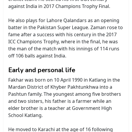
against India in 2017 Champions Trophy Final.
He also plays for Lahore Qalandars as an opening
batter in the Pakistan Super League. Zaman rose to
fame after a success with his century in the 2017
ICC Champions Trophy, where in the final, he was
the man of the match with his innings of 114 runs
off 106 balls against India.
Early and personal life
Fakhar was born on 10 April 1990 in Katlang in the
Mardan District of Khyber Pakhtunkhwa into a
Pashtun family. The youngest among five brothers
and two sisters, his father is a farmer while an
elder brother is a teacher at Government High
School Katlang.
He moved to Karachi at the age of 16 following