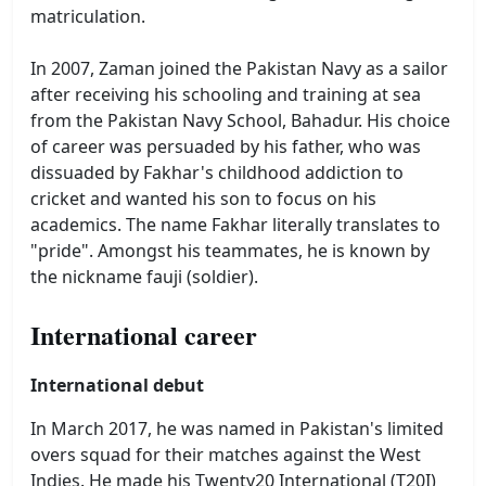
matriculation.
In 2007, Zaman joined the Pakistan Navy as a sailor
after receiving his schooling and training at sea
from the Pakistan Navy School, Bahadur. His choice
of career was persuaded by his father, who was
dissuaded by Fakhar's childhood addiction to
cricket and wanted his son to focus on his
academics. The name Fakhar literally translates to
"pride". Amongst his teammates, he is known by
the nickname fauji (soldier).
International career
International debut
In March 2017, he was named in Pakistan's limited
overs squad for their matches against the West
Indies. He made his Twenty20 International (T20I)