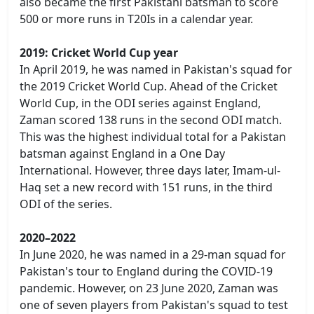
also became the first Pakistani batsman to score
500 or more runs in T20Is in a calendar year.
2019: Cricket World Cup year
In April 2019, he was named in Pakistan's squad for
the 2019 Cricket World Cup. Ahead of the Cricket
World Cup, in the ODI series against England,
Zaman scored 138 runs in the second ODI match.
This was the highest individual total for a Pakistan
batsman against England in a One Day
International. However, three days later, Imam-ul-
Haq set a new record with 151 runs, in the third
ODI of the series.
2020–2022
In June 2020, he was named in a 29-man squad for
Pakistan's tour to England during the COVID-19
pandemic. However, on 23 June 2020, Zaman was
one of seven players from Pakistan's squad to test