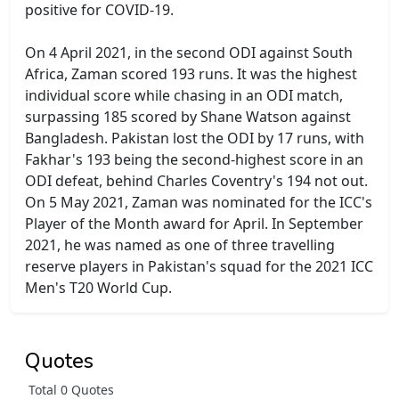
positive for COVID-19.
On 4 April 2021, in the second ODI against South
Africa, Zaman scored 193 runs. It was the highest
individual score while chasing in an ODI match,
surpassing 185 scored by Shane Watson against
Bangladesh. Pakistan lost the ODI by 17 runs, with
Fakhar's 193 being the second-highest score in an
ODI defeat, behind Charles Coventry's 194 not out.
On 5 May 2021, Zaman was nominated for the ICC's
Player of the Month award for April. In September
2021, he was named as one of three travelling
reserve players in Pakistan's squad for the 2021 ICC
Men's T20 World Cup.
Quotes
Total 0 Quotes