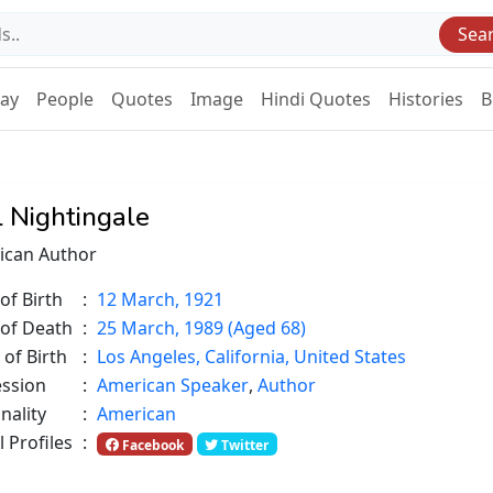
Sea
Day
People
Quotes
Image
Hindi Quotes
Histories
B
l Nightingale
ican Author
of Birth
:
12 March, 1921
 of Death
:
25 March, 1989 (Aged 68)
 of Birth
:
Los Angeles, California, United States
ession
:
American Speaker
,
Author
nality
:
American
l Profiles
:
Facebook
Twitter