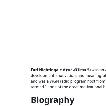
Earl Nightingale V (আর্ল নাইটিংগেল ভি)
was an 
development, motivation, and meaningful e
and was a WGN radio program host from 19
termed "…one of the great motivational bo
Biography