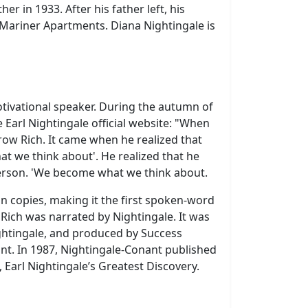
r in 1933. After his father left, his
e Mariner Apartments.
Diana Nightingale is
otivational speaker. During the autumn of
Earl Nightingale official website: "When
row Rich. It came when he realized that
t we think about'. He realized that he
merson. 'We become what we think about.
n copies, making it the first spoken-word
Rich was narrated by Nightingale. It was
ightingale, and produced by Success
ant. In 1987, Nightingale-Conant published
 Earl Nightingale’s Greatest Discovery.