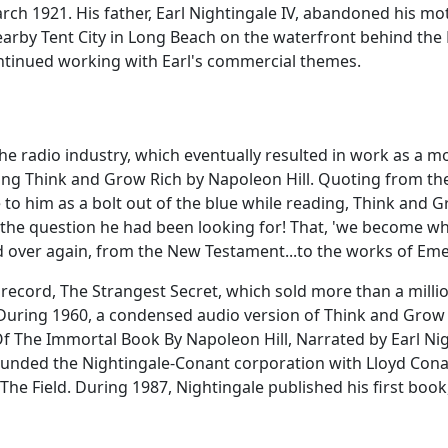
h 1921. His father, Earl Nightingale IV, abandoned his mothe
nearby Tent City in Long Beach on the waterfront behind th
ontinued working with Earl's commercial themes.
the radio industry, which eventually resulted in work as a m
ing Think and Grow Rich by Napoleon Hill. Quoting from the 
to him as a bolt out of the blue while reading, Think and G
the question he had been looking for! That, 'we become wha
d over again, from the New Testament...to the works of E
cord, The Strangest Secret, which sold more than a millio
 During 1960, a condensed audio version of Think and Grow 
Of The Immortal Book By Napoleon Hill, Narrated by Earl N
-founded the Nightingale-Conant corporation with Lloyd Con
he Field. During 1987, Nightingale published his first book,