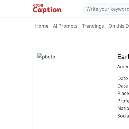
Home
AI Prompts
Trendings
On this 
Ear
Amer
Date 
Date
Place
Prof
Natio
Socia