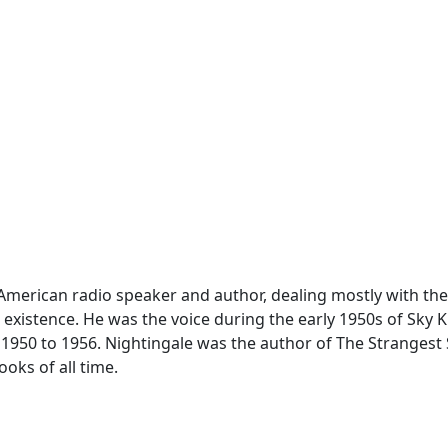
American radio speaker and author, dealing mostly with th
xistence. He was the voice during the early 1950s of Sky Ki
50 to 1956. Nightingale was the author of The Strangest 
oks of all time.