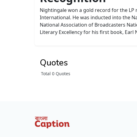
Nightingale won a gold record for the LP
International. He was inducted into the N
National Association of Broadcasters Nati
Literary Excellency for his first book, Earl
Quotes
Total 0 Quotes