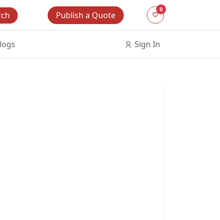
0
Publish a Quote
rch
logs
Sign In