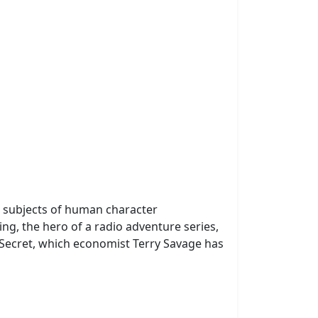
e subjects of human character
ng, the hero of a radio adventure series,
Secret, which economist Terry Savage has