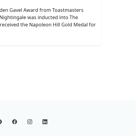
lden Gavel Award from Toastmasters
 Nightingale was inducted into The
received the Napoleon Hill Gold Medal for