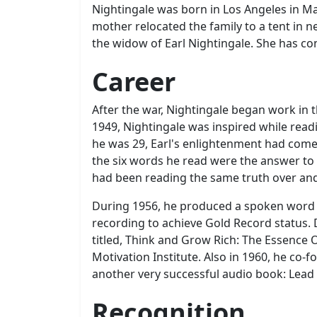
Nightingale was born in Los Angeles in Marc
mother relocated the family to a tent in 
the widow of Earl Nightingale. She has c
Career
After the war, Nightingale began work in 
1949, Nightingale was inspired while read
he was 29, Earl's enlightenment had come 
the six words he read were the answer to 
had been reading the same truth over an
During 1956, he produced a spoken word re
recording to achieve Gold Record status.
titled, Think and Grow Rich: The Essence 
Motivation Institute. Also in 1960, he co
another very successful audio book: Lead T
Recognition