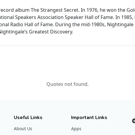
 record album The Strangest Secret.
In 1976, he won the Go
ational Speakers Association Speaker Hall of Fame.
In 1985,
onal Radio Hall of Fame.
During the mid-1980s, Nightingale 
 Nightingale’s Greatest Discovery.
Quotes not found.
Useful Links
Important Links
About Us
Apps