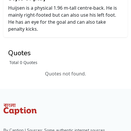
Huijsen is a physical 1.96 m-tall centre-back. He is
mainly right-footed but can also use his left foot.
He has an eye for the goal and can also take
penalty kicks.
Quotes
Total 0 Quotes
Quotes not found.
By Caption | Sources: Some authentic internet sources,