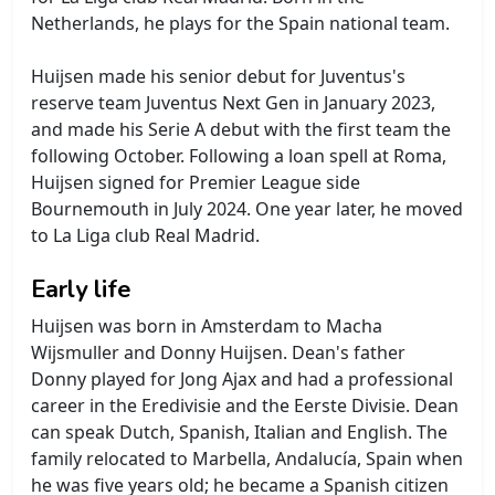
Netherlands, he plays for the Spain national team.
Huijsen made his senior debut for Juventus's
reserve team Juventus Next Gen in January 2023,
and made his Serie A debut with the first team the
following October. Following a loan spell at Roma,
Huijsen signed for Premier League side
Bournemouth in July 2024. One year later, he moved
to La Liga club Real Madrid.
Early life
Huijsen was born in Amsterdam to Macha
Wijsmuller and Donny Huijsen. Dean's father
Donny played for Jong Ajax and had a professional
career in the Eredivisie and the Eerste Divisie. Dean
can speak Dutch, Spanish, Italian and English. The
family relocated to Marbella, Andalucía, Spain when
he was five years old; he became a Spanish citizen