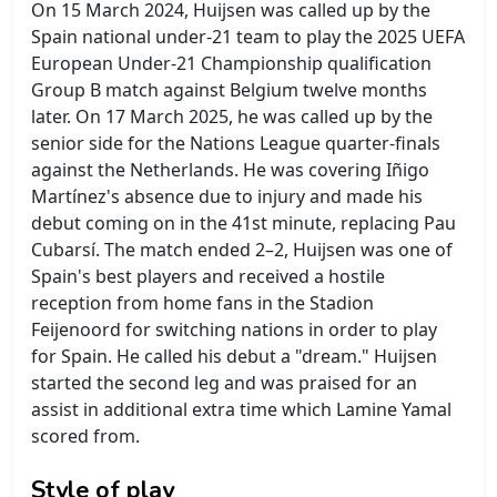
On 15 March 2024, Huijsen was called up by the
Spain national under-21 team to play the 2025 UEFA
European Under-21 Championship qualification
Group B match against Belgium twelve months
later. On 17 March 2025, he was called up by the
senior side for the Nations League quarter-finals
against the Netherlands. He was covering Iñigo
Martínez's absence due to injury and made his
debut coming on in the 41st minute, replacing Pau
Cubarsí. The match ended 2–2, Huijsen was one of
Spain's best players and received a hostile
reception from home fans in the Stadion
Feijenoord for switching nations in order to play
for Spain. He called his debut a "dream." Huijsen
started the second leg and was praised for an
assist in additional extra time which Lamine Yamal
scored from.
Style of play