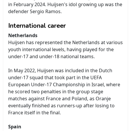
in February 2024. Huijsen's idol growing up was the
defender Sergio Ramos.
International career
Netherlands
Huijsen has represented the Netherlands at various
youth international levels, having played for the
under-17 and under-18 national teams.
In May 2022, Huijsen was included in the Dutch
under-17 squad that took part in the UEFA
European Under-17 Championship in Israel, where
he scored two penalties in the group stage
matches against France and Poland, as Oranje
eventually finished as runners-up after losing to
France itself in the final.
Spain