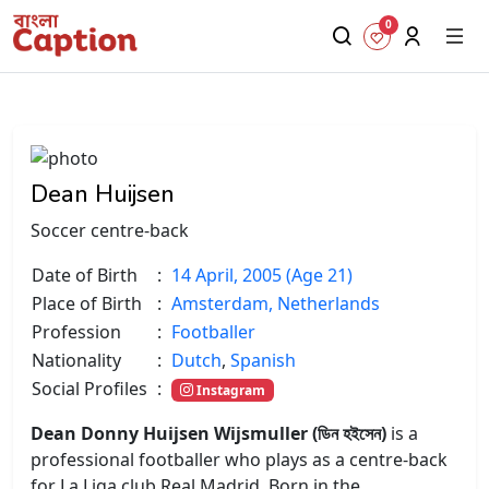
0
Dean Huijsen
Soccer centre-back
Date of Birth
:
14 April, 2005 (Age 21)
Place of Birth
:
Amsterdam, Netherlands
Profession
:
Footballer
Nationality
:
Dutch
,
Spanish
Social Profiles
:
Instagram
Dean Donny Huijsen Wijsmuller (ডিন হইসেন)
is a
professional footballer who plays as a centre-back
for La Liga club Real Madrid. Born in the