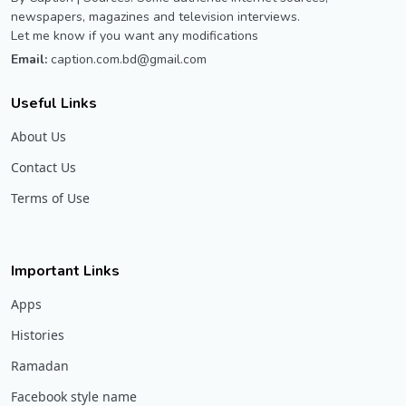
newspapers, magazines and television interviews.
Let me know if you want any modifications
Email:
caption.com.bd@gmail.com
Useful Links
About Us
Contact Us
Terms of Use
Important Links
Apps
Histories
Ramadan
Facebook style name