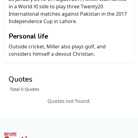
in a World XI side to play three Twenty20
International matches against Pakistan in the 2017
Independence Cup in Lahore.
Personal life
Outside cricket, Miller also plays golf, and
considers himself a devout Christian.
Quotes
Total 0 Quotes
Quotes not found.