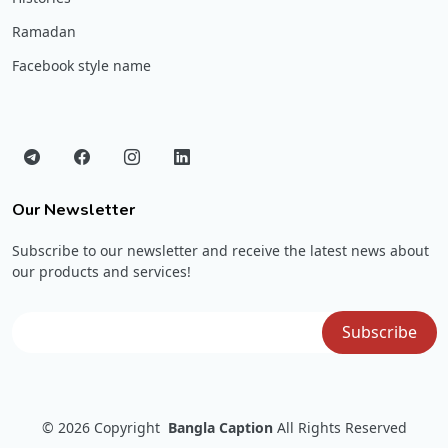
Ramadan
Facebook style name
Our Newsletter
Subscribe to our newsletter and receive the latest news about
our products and services!
© 2026
Copyright
Bangla Caption
All Rights Reserved