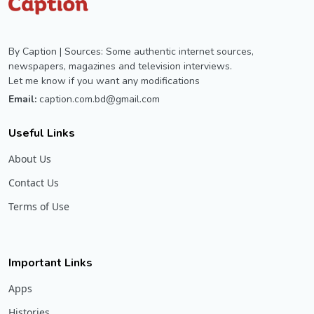
By Caption | Sources: Some authentic internet sources,
newspapers, magazines and television interviews.
Let me know if you want any modifications
Email:
caption.com.bd@gmail.com
Useful Links
About Us
Contact Us
Terms of Use
Important Links
Apps
Histories