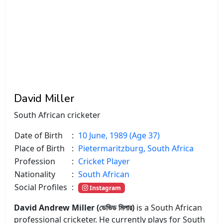
David Miller
South African cricketer
Date of Birth
:
10 June, 1989 (Age 37)
Place of Birth
:
Pietermaritzburg, South Africa
Profession
:
Cricket Player
Nationality
:
South African
Social Profiles
:
Instagram
David Andrew Miller (ডেভিড মিলার)
is a South African
professional cricketer. He currently plays for South