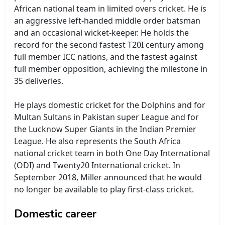
African national team in limited overs cricket. He is
an aggressive left-handed middle order batsman
and an occasional wicket-keeper. He holds the
record for the second fastest T20I century among
full member ICC nations, and the fastest against
full member opposition, achieving the milestone in
35 deliveries.
He plays domestic cricket for the Dolphins and for
Multan Sultans in Pakistan super League and for
the Lucknow Super Giants in the Indian Premier
League. He also represents the South Africa
national cricket team in both One Day International
(ODI) and Twenty20 International cricket. In
September 2018, Miller announced that he would
no longer be available to play first-class cricket.
Domestic career