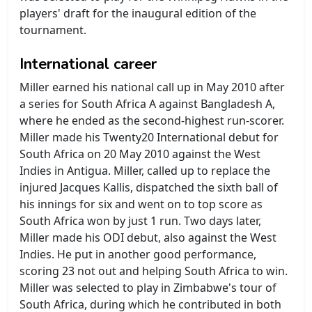
players' draft for the inaugural edition of the
tournament.
International career
Miller earned his national call up in May 2010 after
a series for South Africa A against Bangladesh A,
where he ended as the second-highest run-scorer.
Miller made his Twenty20 International debut for
South Africa on 20 May 2010 against the West
Indies in Antigua. Miller, called up to replace the
injured Jacques Kallis, dispatched the sixth ball of
his innings for six and went on to top score as
South Africa won by just 1 run. Two days later,
Miller made his ODI debut, also against the West
Indies. He put in another good performance,
scoring 23 not out and helping South Africa to win.
Miller was selected to play in Zimbabwe's tour of
South Africa, during which he contributed in both