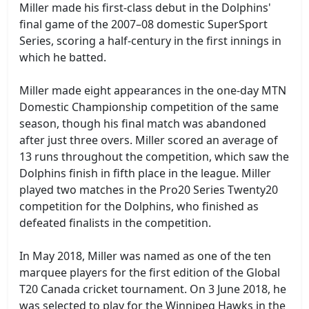
Miller made his first-class debut in the Dolphins'
final game of the 2007–08 domestic SuperSport
Series, scoring a half-century in the first innings in
which he batted.
Miller made eight appearances in the one-day MTN
Domestic Championship competition of the same
season, though his final match was abandoned
after just three overs. Miller scored an average of
13 runs throughout the competition, which saw the
Dolphins finish in fifth place in the league. Miller
played two matches in the Pro20 Series Twenty20
competition for the Dolphins, who finished as
defeated finalists in the competition.
In May 2018, Miller was named as one of the ten
marquee players for the first edition of the Global
T20 Canada cricket tournament. On 3 June 2018, he
was selected to play for the Winnipeg Hawks in the