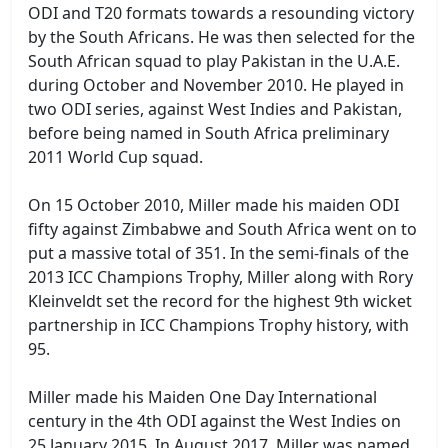
ODI and T20 formats towards a resounding victory
by the South Africans. He was then selected for the
South African squad to play Pakistan in the U.A.E.
during October and November 2010. He played in
two ODI series, against West Indies and Pakistan,
before being named in South Africa preliminary
2011 World Cup squad.
On 15 October 2010, Miller made his maiden ODI
fifty against Zimbabwe and South Africa went on to
put a massive total of 351. In the semi-finals of the
2013 ICC Champions Trophy, Miller along with Rory
Kleinveldt set the record for the highest 9th wicket
partnership in ICC Champions Trophy history, with
95.
Miller made his Maiden One Day International
century in the 4th ODI against the West Indies on
25 January 2015. In August 2017, Miller was named