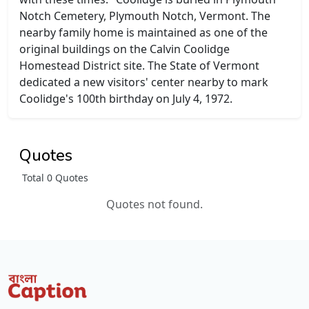
Notch Cemetery, Plymouth Notch, Vermont. The
nearby family home is maintained as one of the
original buildings on the Calvin Coolidge
Homestead District site. The State of Vermont
dedicated a new visitors' center nearby to mark
Coolidge's 100th birthday on July 4, 1972.
Quotes
Total 0 Quotes
Quotes not found.