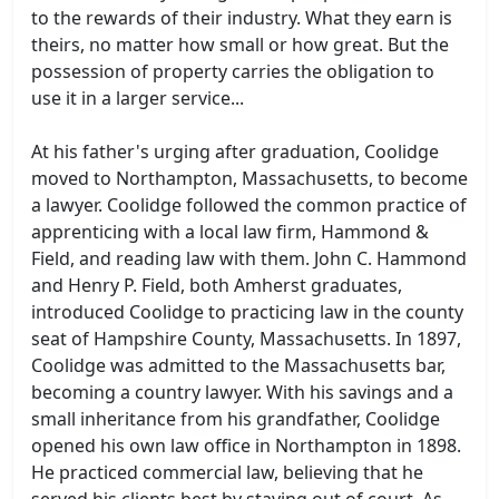
to the rewards of their industry. What they earn is
theirs, no matter how small or how great. But the
possession of property carries the obligation to
use it in a larger service...
At his father's urging after graduation, Coolidge
moved to Northampton, Massachusetts, to become
a lawyer. Coolidge followed the common practice of
apprenticing with a local law firm, Hammond &
Field, and reading law with them. John C. Hammond
and Henry P. Field, both Amherst graduates,
introduced Coolidge to practicing law in the county
seat of Hampshire County, Massachusetts. In 1897,
Coolidge was admitted to the Massachusetts bar,
becoming a country lawyer. With his savings and a
small inheritance from his grandfather, Coolidge
opened his own law office in Northampton in 1898.
He practiced commercial law, believing that he
served his clients best by staying out of court. As