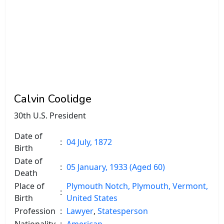
Calvin Coolidge
30th U.S. President
Date of
:
04 July, 1872
Birth
Date of
:
05 January, 1933 (Aged 60)
Death
Place of
Plymouth Notch, Plymouth, Vermont,
:
Birth
United States
Profession
:
Lawyer
,
Statesperson
Nationality
:
American