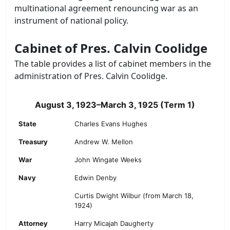
multinational agreement renouncing war as an
instrument of national policy.
Cabinet of Pres. Calvin Coolidge
The table provides a list of cabinet members in the
administration of Pres. Calvin Coolidge.
August 3, 1923–March 3, 1925 (Term 1)
State
Charles Evans Hughes
Treasury
Andrew W. Mellon
War
John Wingate Weeks
Navy
Edwin Denby
Curtis Dwight Wilbur (from March 18,
1924)
Attorney
Harry Micajah Daugherty