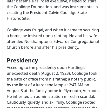
later became a railroad executive, helped to start
the Coolidge Foundation, and was instrumental in
creating the President Calvin Coolidge State
Historic Site.
Coolidge was frugal, and when it came to securing
a home, he insisted upon renting. He and his wife
attended Northampton's Edwards Congregational
Church before and after his presidency.
Presidency
Acceding to the presidency upon Harding’s
unexpected death (August 2, 1923), Coolidge took
the oath of office from his father, a notary public,
by the light of a kerosene lamp at 2:47 AM on
August 3 at the family home in Plymouth, Vermont.
He inherited an administration mired in scandal.
Cautiously, quietly, and skillfully, Coolidge rooted
out the perpetrators and restored integrity to the