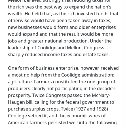
the rich was the best way to expand the nation’s
wealth. He held that, as the rich invested funds that
otherwise would have been taken away in taxes,
new businesses would form and older enterprises
would expand and that the result would be more
jobs and greater national production. Under the
leadership of Coolidge and Mellon, Congress
sharply reduced income taxes and estate taxes.
One form of business enterprise, however, received
almost no help from the Coolidge administration:
agriculture. Farmers constituted the one group of
producers clearly not participating in the decade’s
prosperity. Twice Congress passed the McNary-
Haugen bill, calling for the federal government to
purchase surplus crops. Twice (1927 and 1928)
Coolidge vetoed it, and the economic woes of
American farmers persisted well into the following