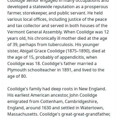
Coolidge Senior engaged in many occupations and
developed a statewide reputation as a prosperous
farmer, storekeeper, and public servant. He held
various local offices, including justice of the peace
and tax collector and served in both houses of the
Vermont General Assembly. When Coolidge was 12
years old, his chronically ill mother died at the age
of 39, perhaps from tuberculosis. His younger
sister, Abigail Grace Coolidge (1875–1890), died at
the age of 15, probably of appendicitis, when
Coolidge was 18. Coolidge's father married a
Plymouth schoolteacher in 1891, and lived to the
age of 80.
Coolidge's family had deep roots in New England.
His earliest American ancestor, John Coolidge
emigrated from Cottenham, Cambridgeshire,
England, around 1630 and settled in Watertown,
Massachusetts. Coolidge's great-great-grandfather,