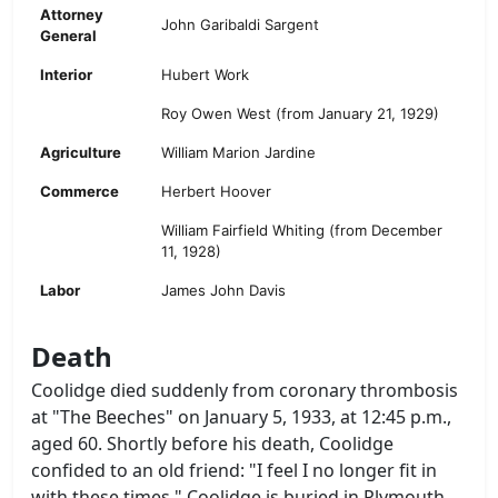
Attorney
John Garibaldi Sargent
General
Interior
Hubert Work
Roy Owen West (from January 21, 1929)
Agriculture
William Marion Jardine
Commerce
Herbert Hoover
William Fairfield Whiting (from December
11, 1928)
Labor
James John Davis
Death
Coolidge died suddenly from coronary thrombosis
at "The Beeches" on January 5, 1933, at 12:45 p.m.,
aged 60. Shortly before his death, Coolidge
confided to an old friend: "I feel I no longer fit in
with these times." Coolidge is buried in Plymouth