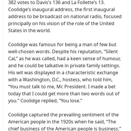
382 votes to Davis’s 136 and La Follette’s 13.
Coolidge’s inaugural address, the first inaugural
address to be broadcast on national radio, focused
principally on his vision of the role of the United
States in the world.
Coolidge was famous for being a man of few but
well-chosen words. Despite his reputation, “Silent
Cal,” as he was called, had a keen sense of humour,
and he could be talkative in private family settings.
His wit was displayed in a characteristic exchange
with a Washington, D.C., hostess, who told him,
“You must talk to me, Mr. President. I made a bet
today that I could get more than two words out of
you.” Coolidge replied, “You lose.”
Coolidge captured the prevailing sentiment of the
American people in the 1920s when he said, “The
chief business of the American people is business.”