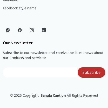
Facebook style name
Our Newsletter
Subscribe to our newsletter and receive the latest news about
our products and services!
© 2026
Copyright
Bangla Caption
All Rights Reserved