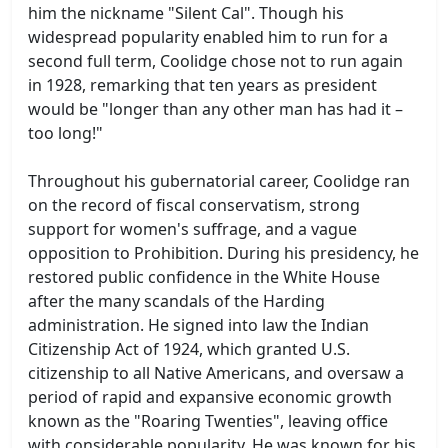
him the nickname "Silent Cal". Though his
widespread popularity enabled him to run for a
second full term, Coolidge chose not to run again
in 1928, remarking that ten years as president
would be "longer than any other man has had it –
too long!"
Throughout his gubernatorial career, Coolidge ran
on the record of fiscal conservatism, strong
support for women's suffrage, and a vague
opposition to Prohibition. During his presidency, he
restored public confidence in the White House
after the many scandals of the Harding
administration. He signed into law the Indian
Citizenship Act of 1924, which granted U.S.
citizenship to all Native Americans, and oversaw a
period of rapid and expansive economic growth
known as the "Roaring Twenties", leaving office
with considerable popularity. He was known for his