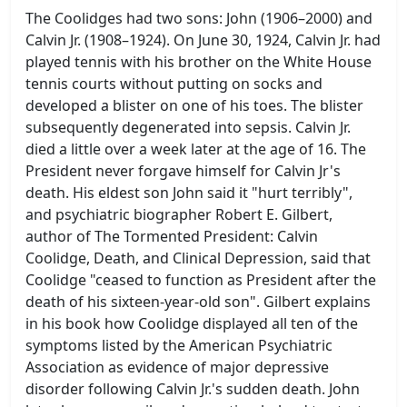
The Coolidges had two sons: John (1906–2000) and
Calvin Jr. (1908–1924). On June 30, 1924, Calvin Jr. had
played tennis with his brother on the White House
tennis courts without putting on socks and
developed a blister on one of his toes. The blister
subsequently degenerated into sepsis. Calvin Jr.
died a little over a week later at the age of 16. The
President never forgave himself for Calvin Jr's
death. His eldest son John said it "hurt terribly",
and psychiatric biographer Robert E. Gilbert,
author of The Tormented President: Calvin
Coolidge, Death, and Clinical Depression, said that
Coolidge "ceased to function as President after the
death of his sixteen-year-old son". Gilbert explains
in his book how Coolidge displayed all ten of the
symptoms listed by the American Psychiatric
Association as evidence of major depressive
disorder following Calvin Jr.'s sudden death. John