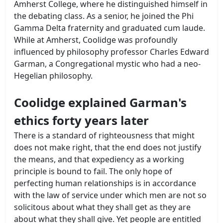
Amherst College, where he distinguished himself in
the debating class. As a senior, he joined the Phi
Gamma Delta fraternity and graduated cum laude.
While at Amherst, Coolidge was profoundly
influenced by philosophy professor Charles Edward
Garman, a Congregational mystic who had a neo-
Hegelian philosophy.
Coolidge explained Garman's
ethics forty years later
There is a standard of righteousness that might
does not make right, that the end does not justify
the means, and that expediency as a working
principle is bound to fail. The only hope of
perfecting human relationships is in accordance
with the law of service under which men are not so
solicitous about what they shall get as they are
about what they shall give. Yet people are entitled