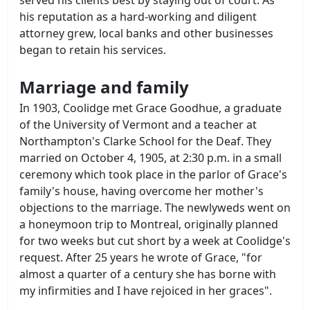
his reputation as a hard-working and diligent
attorney grew, local banks and other businesses
began to retain his services.
Marriage and family
In 1903, Coolidge met Grace Goodhue, a graduate
of the University of Vermont and a teacher at
Northampton's Clarke School for the Deaf. They
married on October 4, 1905, at 2:30 p.m. in a small
ceremony which took place in the parlor of Grace's
family's house, having overcome her mother's
objections to the marriage. The newlyweds went on
a honeymoon trip to Montreal, originally planned
for two weeks but cut short by a week at Coolidge's
request. After 25 years he wrote of Grace, "for
almost a quarter of a century she has borne with
my infirmities and I have rejoiced in her graces".