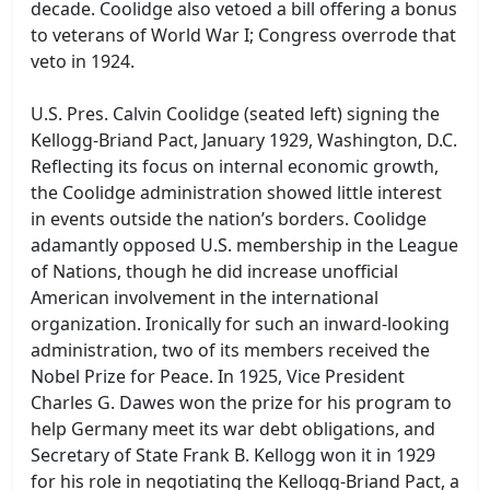
decade. Coolidge also vetoed a bill offering a bonus
to veterans of World War I; Congress overrode that
veto in 1924.
U.S. Pres. Calvin Coolidge (seated left) signing the
Kellogg-Briand Pact, January 1929, Washington, D.C.
Reflecting its focus on internal economic growth,
the Coolidge administration showed little interest
in events outside the nation’s borders. Coolidge
adamantly opposed U.S. membership in the League
of Nations, though he did increase unofficial
American involvement in the international
organization. Ironically for such an inward-looking
administration, two of its members received the
Nobel Prize for Peace. In 1925, Vice President
Charles G. Dawes won the prize for his program to
help Germany meet its war debt obligations, and
Secretary of State Frank B. Kellogg won it in 1929
for his role in negotiating the Kellogg-Briand Pact, a