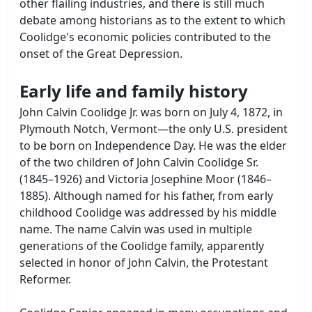
other flailing industries, and there is still much
debate among historians as to the extent to which
Coolidge's economic policies contributed to the
onset of the Great Depression.
Early life and family history
John Calvin Coolidge Jr. was born on July 4, 1872, in
Plymouth Notch, Vermont—the only U.S. president
to be born on Independence Day. He was the elder
of the two children of John Calvin Coolidge Sr.
(1845–1926) and Victoria Josephine Moor (1846–
1885). Although named for his father, from early
childhood Coolidge was addressed by his middle
name. The name Calvin was used in multiple
generations of the Coolidge family, apparently
selected in honor of John Calvin, the Protestant
Reformer.