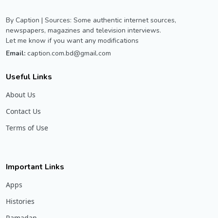
By Caption | Sources: Some authentic internet sources,
newspapers, magazines and television interviews.
Let me know if you want any modifications
Email:
caption.com.bd@gmail.com
Useful Links
About Us
Contact Us
Terms of Use
Important Links
Apps
Histories
Ramadan