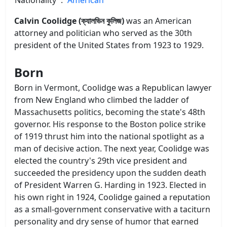
Calvin Coolidge (ক্যালভিন কুলিজ)
was an American
attorney and politician who served as the 30th
president of the United States from 1923 to 1929.
Born
Born in Vermont, Coolidge was a Republican lawyer
from New England who climbed the ladder of
Massachusetts politics, becoming the state's 48th
governor. His response to the Boston police strike
of 1919 thrust him into the national spotlight as a
man of decisive action. The next year, Coolidge was
elected the country's 29th vice president and
succeeded the presidency upon the sudden death
of President Warren G. Harding in 1923. Elected in
his own right in 1924, Coolidge gained a reputation
as a small-government conservative with a taciturn
personality and dry sense of humor that earned