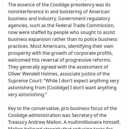
The essence of the Coolidge presidency was its
noninterference in and bolstering of American
business and industry. Government regulatory
agencies, such as the Federal Trade Commission,
now were staffed by people who sought to assist
business expansion rather than to police business
practices. Most Americans, identifying their own
prosperity with the growth of corporate profits,
welcomed this reversal of progressive reforms.
They generally agreed with the assessment of
Oliver Wendell Holmes, associate justice of the
Supreme Court: “While I don’t expect anything very
astonishing from [Coolidge] I don’t want anything
very astonishing.”
Key to the conservative, pro-business focus of the
Coolidge administration was Secretary of the
Treasury Andrew Mellon. A multimillionaire himself,
Mellon believed strongly that reducing taxes for