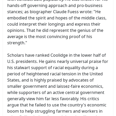
hands-off governing approach and pro-business
stances; as biographer Claude Fuess wrote: "He
embodied the spirit and hopes of the middle class,
could interpret their longings and express their
opinions. That he did represent the genius of the
average is the most convincing proof of his
strength."
Scholars have ranked Coolidge in the lower half of
U.S. presidents. He gains nearly universal praise for
his stalwart support of racial equality during a
period of heightened racial tension in the United
States, and is highly praised by advocates of
smaller government and laissez-faire economics,
while supporters of an active central government
generally view him far less favorably. His critics
argue that he failed to use the country's economic
boom to help struggling farmers and workers in