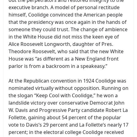
executive branch. A model of personal rectitude
himself, Coolidge convinced the American people
that the presidency was once again in the hands of
someone they could trust. The change of ambience
in the White House did not miss the keen eye of
Alice Roosevelt Longworth, daughter of Pres.
Theodore Roosevelt, who said that the new White
House was “as different as a New England front
parlor is from a backroom in a speakeasy.”
At the Republican convention in 1924 Coolidge was
nominated virtually without opposition. Running on
the slogan “Keep Cool with Coolidge,” he won a
landslide victory over conservative Democrat John
W. Davis and Progressive Party candidate Robert La
Follette, gaining about 54 percent of the popular
vote to Davis’s 29 percent and La Follette’s nearly 17
percent; in the electoral college Coolidge received