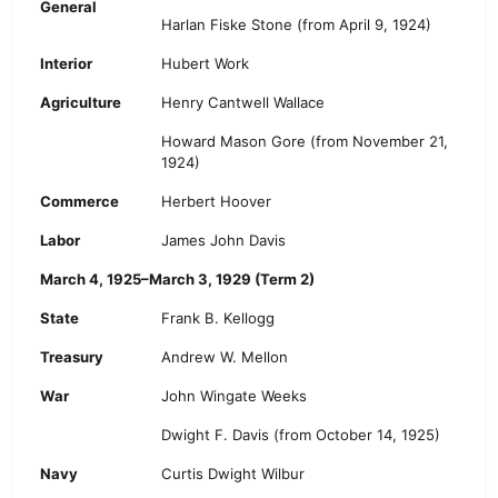
General
Harlan Fiske Stone
(from April 9, 1924)
Interior
Hubert Work
Agriculture
Henry Cantwell Wallace
Howard Mason Gore (from November 21,
1924)
Commerce
Herbert Hoover
Labor
James John Davis
March 4, 1925–March 3, 1929 (Term 2)
State
Frank B. Kellogg
Treasury
Andrew W. Mellon
War
John Wingate Weeks
Dwight F. Davis
(from October 14, 1925)
Navy
Curtis Dwight Wilbur