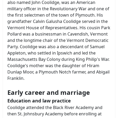
also named John Coolidge, was an American
military officer in the Revolutionary War and one of
the first selectmen of the town of Plymouth. His
grandfather Calvin Galusha Coolidge served in the
Vermont House of Representatives. His cousin Park
Pollard was a businessman in Cavendish, Vermont
and the longtime chair of the Vermont Democratic
Party. Coolidge was also a descendant of Samuel
Appleton, who settled in Ipswich and led the
Massachusetts Bay Colony during King Philip's War.
Coolidge's mother was the daughter of Hiram
Dunlap Moor, a Plymouth Notch farmer, and Abigail
Franklin.
Early career and marriage
Education and law practice
Coolidge attended the Black River Academy and
then St. Johnsbury Academy before enrolling at