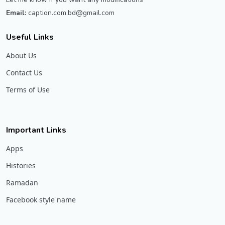
Email:
caption.com.bd@gmail.com
Useful Links
About Us
Contact Us
Terms of Use
Important Links
Apps
Histories
Ramadan
Facebook style name