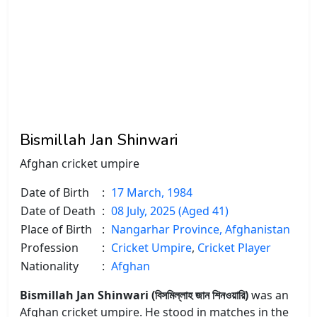
Bismillah Jan Shinwari
Afghan cricket umpire
Date of Birth
:
17 March, 1984
Date of Death
:
08 July, 2025 (Aged 41)
Place of Birth
:
Nangarhar Province, Afghanistan
Profession
:
Cricket Umpire
,
Cricket Player
Nationality
:
Afghan
Bismillah Jan Shinwari (বিসমিল্লাহ জান শিনওয়ারি)
was an
Afghan cricket umpire. He stood in matches in the