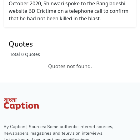
October 2020, Shinwari spoke to the Bangladeshi
website BD Crictime on a telephone call to confirm
that he had not been killed in the blast.
Quotes
Total 0 Quotes
Quotes not found.
By Caption | Sources: Some authentic internet sources,
newspapers, magazines and television interviews.
Let me know if you want any modifications