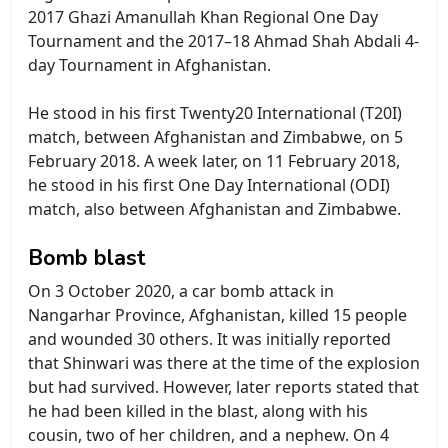
2017 Ghazi Amanullah Khan Regional One Day
Tournament and the 2017–18 Ahmad Shah Abdali 4-
day Tournament in Afghanistan.
He stood in his first Twenty20 International (T20I)
match, between Afghanistan and Zimbabwe, on 5
February 2018. A week later, on 11 February 2018,
he stood in his first One Day International (ODI)
match, also between Afghanistan and Zimbabwe.
Bomb blast
On 3 October 2020, a car bomb attack in
Nangarhar Province, Afghanistan, killed 15 people
and wounded 30 others. It was initially reported
that Shinwari was there at the time of the explosion
but had survived. However, later reports stated that
he had been killed in the blast, along with his
cousin, two of her children, and a nephew. On 4