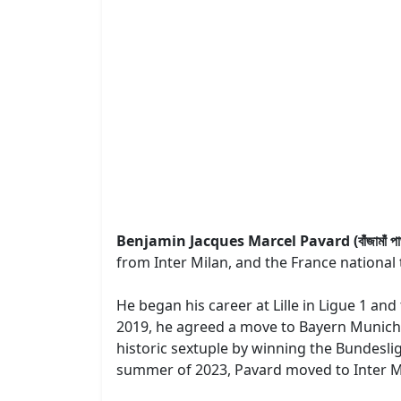
Benjamin Jacques Marcel Pavard (বাঁজামাঁ পা
from Inter Milan, and the France national 
He began his career at Lille in Ligue 1 and
2019, he agreed a move to Bayern Munich, 
historic sextuple by winning the Bundesl
summer of 2023, Pavard moved to Inter Mila