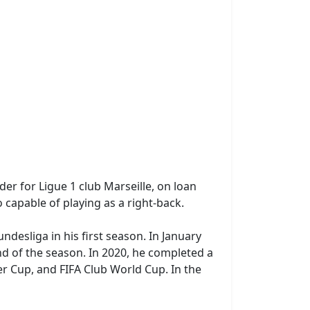
er for Ligue 1 club Marseille, on loan
 capable of playing as a right-back.
ndesliga in his first season. In January
d of the season. In 2020, he completed a
r Cup, and FIFA Club World Cup. In the