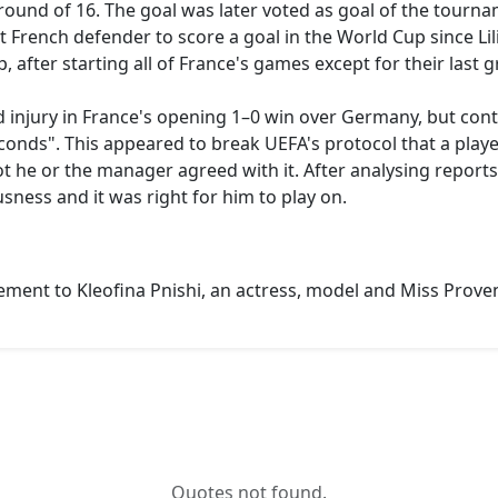
 round of 16. The goal was later voted as goal of the tour
t French defender to score a goal in the World Cup since Li
, after starting all of France's games except for their las
 injury in France's opening 1–0 win over Germany, but cont
 seconds". This appeared to break UEFA's protocol that a pl
 he or the manager agreed with it. After analysing reports
sness and it was right for him to play on.
ement to Kleofina Pnishi, an actress, model and Miss Prov
Quotes not found.