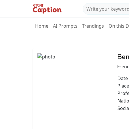
Home
AI Prompts
Trendings
On this 
Ben
Frenc
Date 
Place
Prof
Natio
Socia