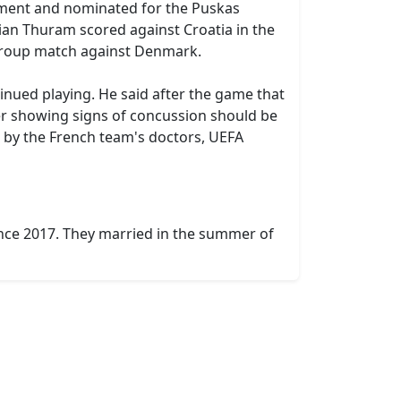
nament and nominated for the Puskas
lian Thuram scored against Croatia in the
t group match against Denmark.
inued playing. He said after the game that
ayer showing signs of concussion should be
 by the French team's doctors, UEFA
ence 2017. They married in the summer of