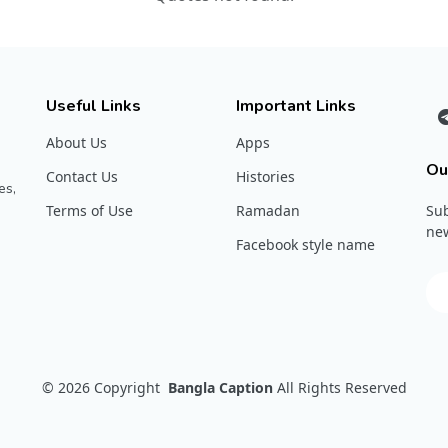
Useful Links
Important Links
About Us
Apps
Ou
Contact Us
Histories
es,
Terms of Use
Ramadan
Sub
new
Facebook style name
© 2026
Copyright
Bangla Caption
All Rights Reserved