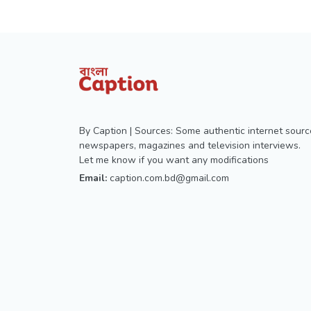
By Caption | Sources: Some authentic internet sourc
newspapers, magazines and television interviews.
Let me know if you want any modifications
Email:
caption.com.bd@gmail.com