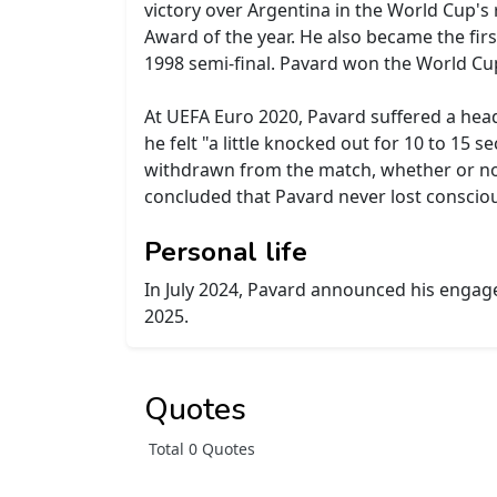
victory over Argentina in the World Cup's
Award of the year. He also became the firs
1998 semi-final. Pavard won the World Cup
At UEFA Euro 2020, Pavard suffered a head
he felt "a little knocked out for 10 to 15
withdrawn from the match, whether or not
concluded that Pavard never lost consciou
Personal life
In July 2024, Pavard announced his engag
2025.
Quotes
Total 0 Quotes