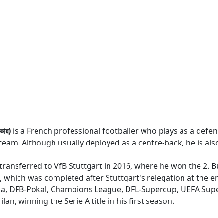
ভার)
is a French professional footballer who plays as a defend
team. Although usually deployed as a centre-back, he is also
 transferred to VfB Stuttgart in 2016, where he won the 2. Bu
which was completed after Stuttgart's relegation at the en
iga, DFB-Pokal, Champions League, DFL-Supercup, UEFA Supe
n, winning the Serie A title in his first season.