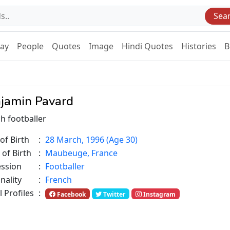
Sea
Day
People
Quotes
Image
Hindi Quotes
Histories
B
jamin Pavard
h footballer
of Birth
:
28 March, 1996 (Age 30)
 of Birth
:
Maubeuge, France
ession
:
Footballer
nality
:
French
l Profiles
:
Facebook
Twitter
Instagram