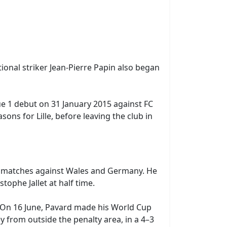
ional striker Jean-Pierre Papin also began
ue 1 debut on 31 January 2015 against FC
ns for Lille, before leaving the club in
y matches against Wales and Germany. He
ophe Jallet at half time.
. On 16 June, Pavard made his World Cup
ley from outside the penalty area, in a 4–3