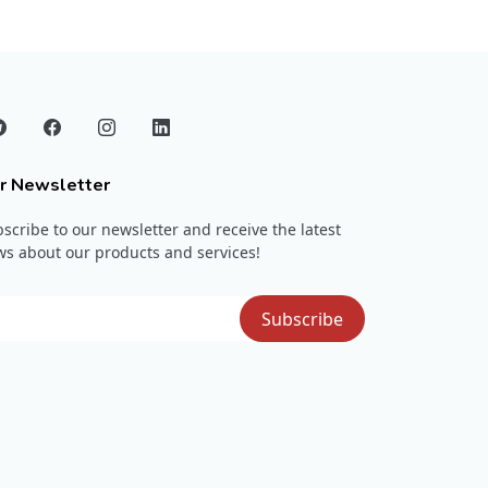
r Newsletter
scribe to our newsletter and receive the latest
s about our products and services!