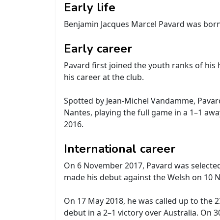
Early life
Benjamin Jacques Marcel Pavard was bor
Early career
Pavard first joined the youth ranks of hi
his career at the club.
Spotted by Jean-Michel Vandamme, Pavard j
Nantes, playing the full game in a 1–1 aw
2016.
International career
On 6 November 2017, Pavard was selected
made his debut against the Welsh on 10 Nov
On 17 May 2018, he was called up to the 
debut in a 2–1 victory over Australia. On 3