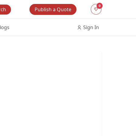
0
Publish a Quote
rch
logs
Sign In