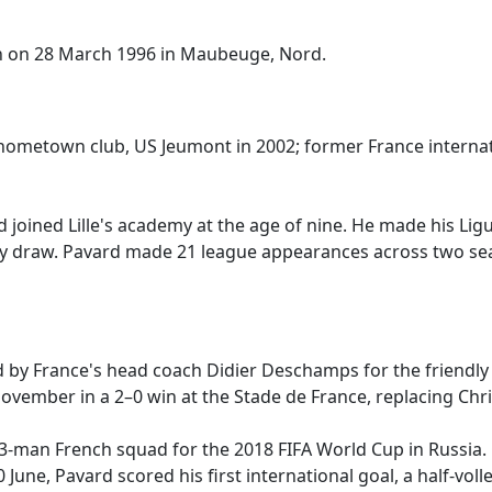
n on 28 March 1996 in Maubeuge, Nord.
s hometown club, US Jeumont in 2002; former France internat
oined Lille's academy at the age of nine. He made his Lig
ay draw. Pavard made 21 league appearances across two seaso
 by France's head coach Didier Deschamps for the friendl
ember in a 2–0 win at the Stade de France, replacing Christ
23-man French squad for the 2018 FIFA World Cup in Russia
0 June, Pavard scored his first international goal, a half-vol