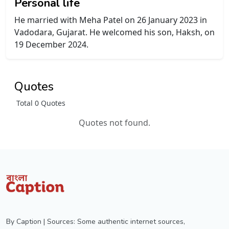
Personal life
He married with Meha Patel on 26 January 2023 in
Vadodara, Gujarat. He welcomed his son, Haksh, on
19 December 2024.
Quotes
Total 0 Quotes
Quotes not found.
By Caption | Sources: Some authentic internet sources,