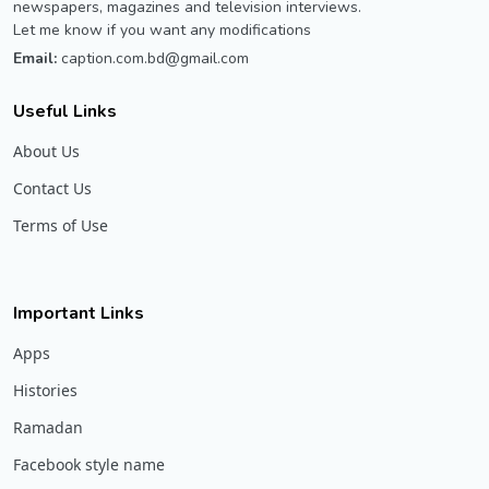
newspapers, magazines and television interviews.
Let me know if you want any modifications
Email:
caption.com.bd@gmail.com
Useful Links
About Us
Contact Us
Terms of Use
Important Links
Apps
Histories
Ramadan
Facebook style name