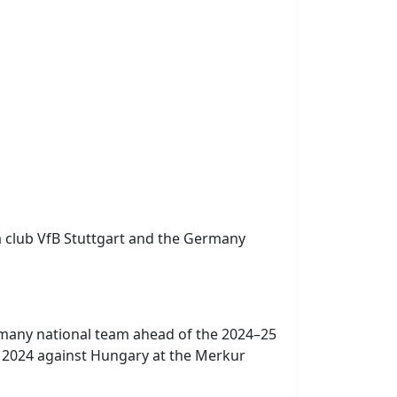
a club VfB Stuttgart and the Germany
ermany national team ahead of the 2024–25
 2024 against Hungary at the Merkur