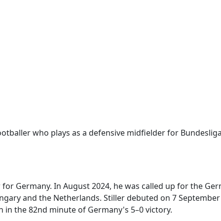
otballer who plays as a defensive midfielder for Bundeslig
ler for Germany. In August 2024, he was called up for the G
gary and the Netherlands. Stiller debuted on 7 September
h in the 82nd minute of Germany's 5–0 victory.