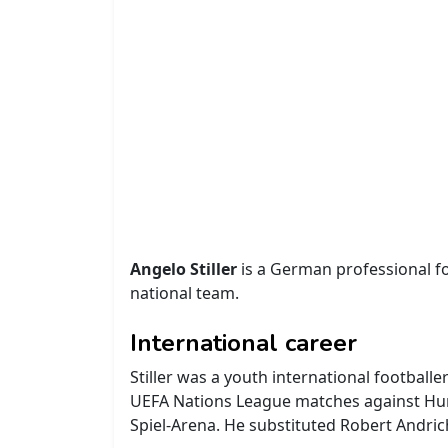
Angelo Stiller
is a German professional fo
national team.
International career
Stiller was a youth international footbal
UEFA Nations League matches against Hun
Spiel-Arena. He substituted Robert Andric