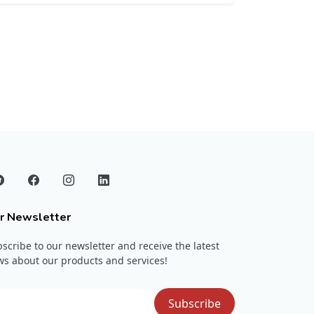
r Newsletter
scribe to our newsletter and receive the latest
s about our products and services!