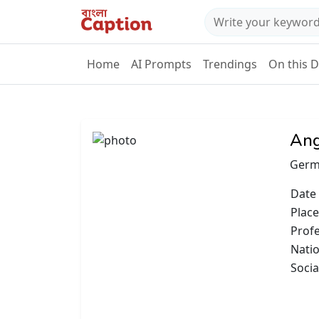
Home
AI Prompts
Trendings
On this 
Ang
Germ
Date 
Place
Prof
Natio
Socia