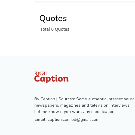
Quotes
Total 0 Quotes
By Caption | Sources: Some authentic internet sourc
newspapers, magazines and television interviews.
Let me know if you want any modifications
Email:
caption.com.bd@gmail.com