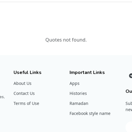
Quotes not found.
Useful Links
Important Links
About Us
Apps
Ou
Contact Us
Histories
es,
Terms of Use
Ramadan
Sub
new
Facebook style name