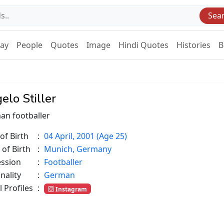
Sea
Day
People
Quotes
Image
Hindi Quotes
Histories
B
elo Stiller
an footballer
of Birth
:
04 April, 2001 (Age 25)
 of Birth
:
Munich, Germany
ession
:
Footballer
nality
:
German
l Profiles
:
Instagram