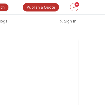
0
Publish a Quote
rch
logs
Sign In