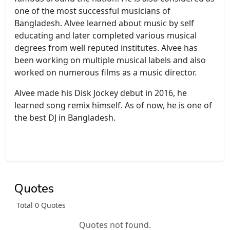
one of the most successful musicians of
Bangladesh. Alvee learned about music by self
educating and later completed various musical
degrees from well reputed institutes. Alvee has
been working on multiple musical labels and also
worked on numerous films as a music director.
Alvee made his Disk Jockey debut in 2016, he
learned song remix himself. As of now, he is one of
the best DJ in Bangladesh.
Quotes
Total 0 Quotes
Quotes not found.