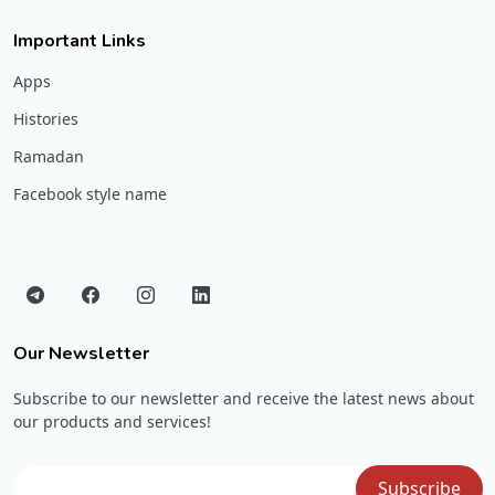
Important Links
Apps
Histories
Ramadan
Facebook style name
Our Newsletter
Subscribe to our newsletter and receive the latest news about
our products and services!