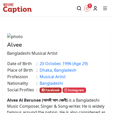
0
Alvee
Bangladeshi Musical Artist
Date of Birth
:
20 October, 1996 (Age 29)
Place of Birth
:
Dhaka, Bangladesh
Profession
:
Musical Artist
Nationality
:
Bangladeshi
Social Profiles
:
Facebook
Instagram
Alvee Al Berunee (আলভী আল বেরুনী)
is a Bangladeshi
Music Composer, Singer & Song-writer. He is widely
famous around the nation. He is also considered as