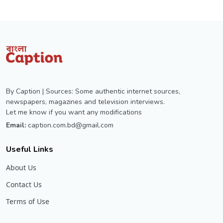
By Caption | Sources: Some authentic internet sources,
newspapers, magazines and television interviews.
Let me know if you want any modifications
Email:
caption.com.bd@gmail.com
Useful Links
About Us
Contact Us
Terms of Use