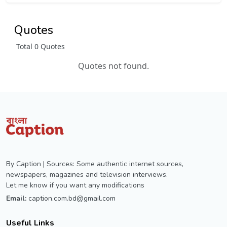
Quotes
Total 0 Quotes
Quotes not found.
By Caption | Sources: Some authentic internet sources,
newspapers, magazines and television interviews.
Let me know if you want any modifications
Email:
caption.com.bd@gmail.com
Useful Links