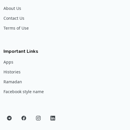
About Us
Contact Us
Terms of Use
Important Links
Apps
Histories
Ramadan
Facebook style name