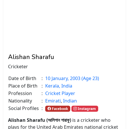
Alishan Sharafu
Cricketer
Date of Birth
:
10 January, 2003 (Age 23)
Place of Birth
:
Kerala, India
Profession
:
Cricket Player
Nationality
:
Emirati
,
Indian
Social Profiles
:
Facebook
Instagram
Alishan Sharafu (আলিশান শারাফু)
is a cricketer who
plays for the United Arab Emirates national cricket