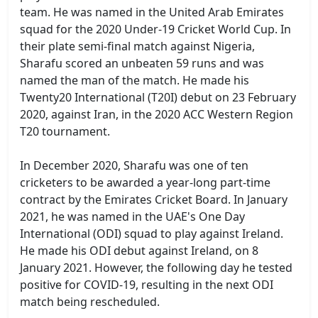
team. He was named in the United Arab Emirates
squad for the 2020 Under-19 Cricket World Cup. In
their plate semi-final match against Nigeria,
Sharafu scored an unbeaten 59 runs and was
named the man of the match. He made his
Twenty20 International (T20I) debut on 23 February
2020, against Iran, in the 2020 ACC Western Region
T20 tournament.
In December 2020, Sharafu was one of ten
cricketers to be awarded a year-long part-time
contract by the Emirates Cricket Board. In January
2021, he was named in the UAE's One Day
International (ODI) squad to play against Ireland.
He made his ODI debut against Ireland, on 8
January 2021. However, the following day he tested
positive for COVID-19, resulting in the next ODI
match being rescheduled.