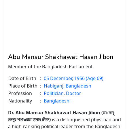
Abu Mansur Shakhawat Hasan Jibon
Member of the Bangladesh Parliament
Date of Birth
:
05 December, 1956 (Age 69)
Place of Birth
:
Habiganj, Bangladesh
Profession
:
Politician
,
Doctor
Nationality
:
Bangladeshi
Dr. Abu Mansur Shakhawat Hasan Jibon (ডাঃ আবু
মনসুর শাখাওয়াত হাসান জীবন)
is a distinguished physician and
a high-ranking political leader from the Bangladesh