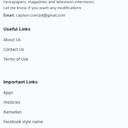
newspapers, magazines and television interviews.
Let me know if you want any modifications
Email:
caption.com.bd@gmail.com
Useful Links
About Us
Contact Us
Terms of Use
Important Links
Apps
Histories
Ramadan
Facebook style name