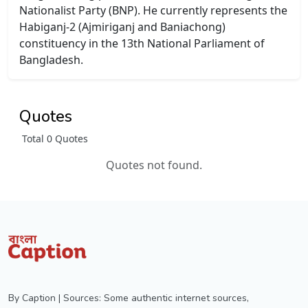
Nationalist Party (BNP). He currently represents the
Habiganj-2 (Ajmiriganj and Baniachong)
constituency in the 13th National Parliament of
Bangladesh.
Quotes
Total 0 Quotes
Quotes not found.
By Caption | Sources: Some authentic internet sources,