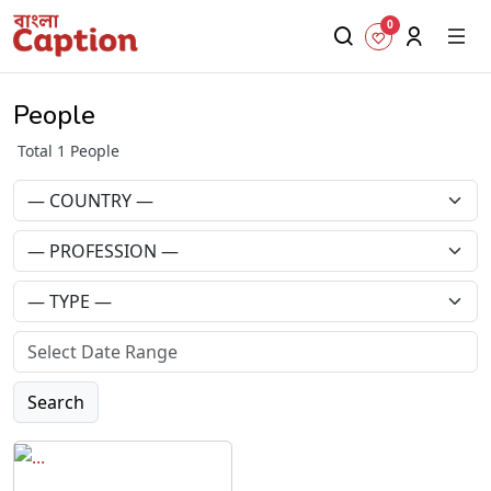
0
People
Total 1 People
Search