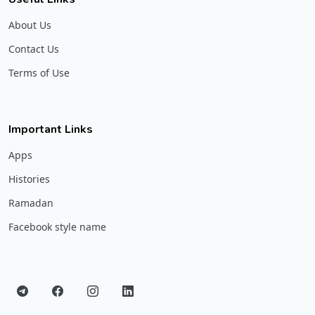
About Us
Contact Us
Terms of Use
Important Links
Apps
Histories
Ramadan
Facebook style name