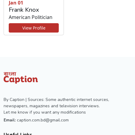
Jan 01
Frank Knox
American Politician
View Profile
By Caption | Sources: Some authentic internet sources,
newspapers, magazines and television interviews.
Let me know if you want any modifications
Email:
caption.com.bd@gmail.com
Useful Links