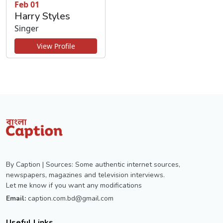
Feb 01
Harry Styles
Singer
View Profile
By Caption | Sources: Some authentic internet sources,
newspapers, magazines and television interviews.
Let me know if you want any modifications
Email:
caption.com.bd@gmail.com
Useful Links