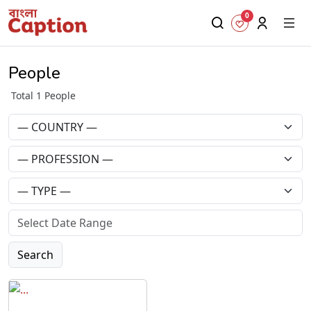
0
People
Total 1 People
Search