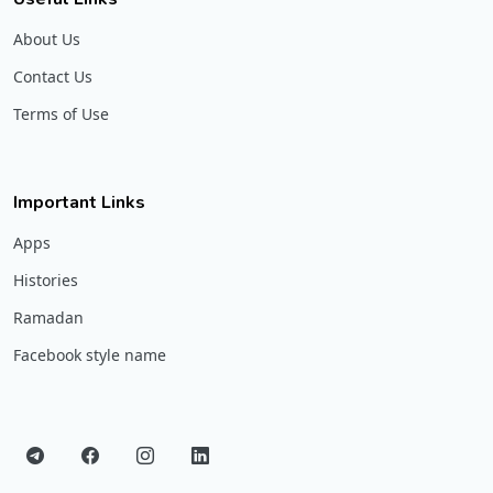
About Us
Contact Us
Terms of Use
Important Links
Apps
Histories
Ramadan
Facebook style name