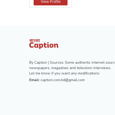
View Profile
By Caption | Sources: Some authentic internet sourc
newspapers, magazines and television interviews.
Let me know if you want any modifications
Email:
caption.com.bd@gmail.com