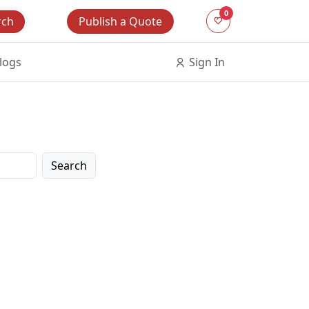
0
Publish a Quote
rch
logs
Sign In
Search