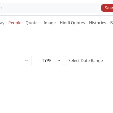
Sea
Day
People
Quotes
Image
Hindi Quotes
Histories
B