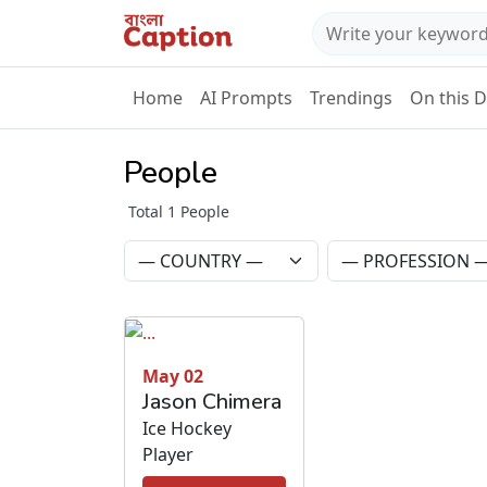
Home
AI Prompts
Trendings
On this 
People
Total 1 People
May 02
Jason Chimera
Ice Hockey
Player