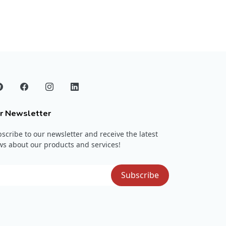
r Newsletter
scribe to our newsletter and receive the latest
s about our products and services!