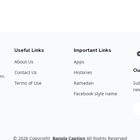
Useful Links
Important Links
About Us
Apps
Ou
Contact Us
Histories
es,
Terms of Use
Ramadan
Sub
new
Facebook style name
© 2026
Copyright
Bangla Caption
All Rights Reserved