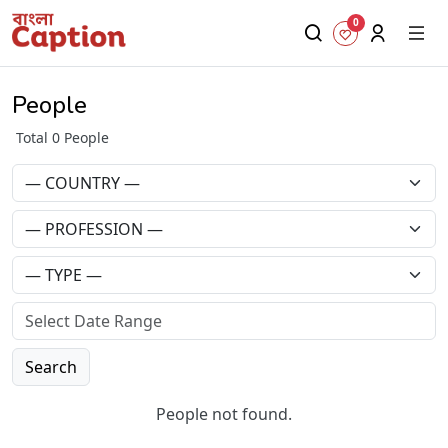
0
People
Total 0 People
Search
People not found.