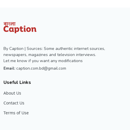
By Caption | Sources: Some authentic internet sources,
newspapers, magazines and television interviews.
Let me know if you want any modifications
Email:
caption.com.bd@gmail.com
Useful Links
About Us
Contact Us
Terms of Use