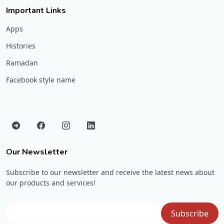
Important Links
Apps
Histories
Ramadan
Facebook style name
Our Newsletter
Subscribe to our newsletter and receive the latest news about
our products and services!