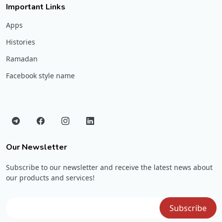
Important Links
Apps
Histories
Ramadan
Facebook style name
Our Newsletter
Subscribe to our newsletter and receive the latest news about
our products and services!