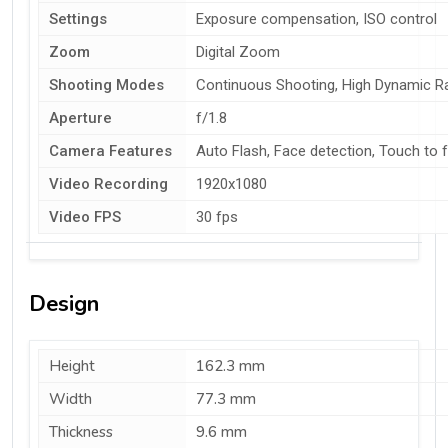
Settings
Exposure compensation, ISO control
Zoom
Digital Zoom
Shooting Modes
Continuous Shooting, High Dynamic 
Aperture
f/1.8
Camera Features
Auto Flash, Face detection, Touch to 
Video Recording
1920x1080
Video FPS
30 fps
Design
Height
162.3 mm
Width
77.3 mm
Thickness
9.6 mm