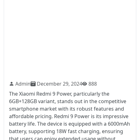
Admin
December 29, 2024
888
The Xiaomi Redmi 9 Power, particularly the
6GB+128GB variant, stands out in the competitive
smartphone market with its robust features and
affordable pricing. Redmi 9 Power is its impressive
battery life. The device is equipped with a 6000mAh
battery, supporting 18W fast charging, ensuring
that users can enjoy extended usage without