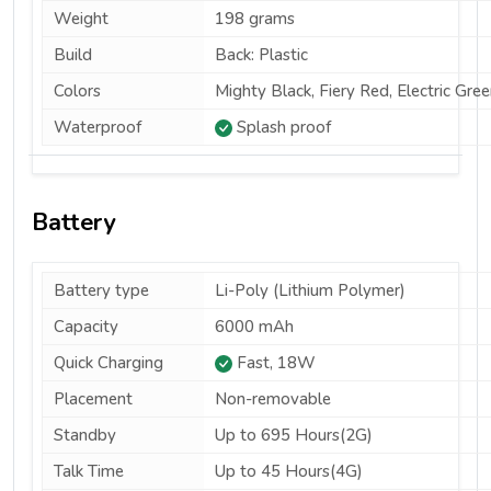
Weight
198 grams
Build
Back: Plastic
Colors
Mighty Black, Fiery Red, Electric Gree
Waterproof
Splash proof
Battery
Battery type
Li-Poly (Lithium Polymer)
Capacity
6000 mAh
Quick Charging
Fast, 18W
Placement
Non-removable
Standby
Up to 695 Hours(2G)
Talk Time
Up to 45 Hours(4G)