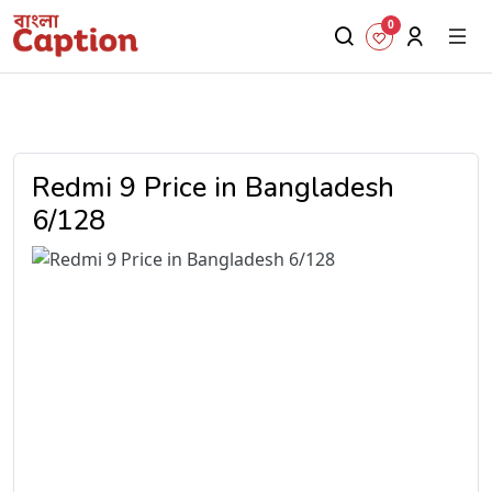
0
Redmi 9 Price in Bangladesh
6/128