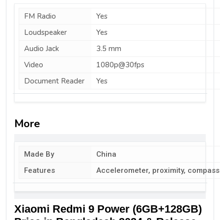
FM Radio
Yes
Loudspeaker
Yes
Audio Jack
3.5 mm
Video
1080p@30fps
Document Reader
Yes
More
Made By
China
Features
Accelerometer, proximity, compass
Xiaomi Redmi 9 Power (6GB+128GB)