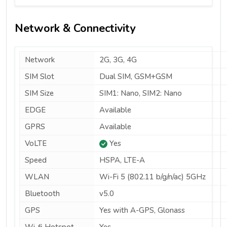
Network & Connectivity
Network
2G, 3G, 4G
SIM Slot
Dual SIM, GSM+GSM
SIM Size
SIM1: Nano, SIM2: Nano
EDGE
Available
GPRS
Available
VoLTE
Yes
Speed
HSPA, LTE-A
WLAN
Wi-Fi 5 (802.11 b/g/n/ac) 5GHz
Bluetooth
v5.0
GPS
Yes with A-GPS, Glonass