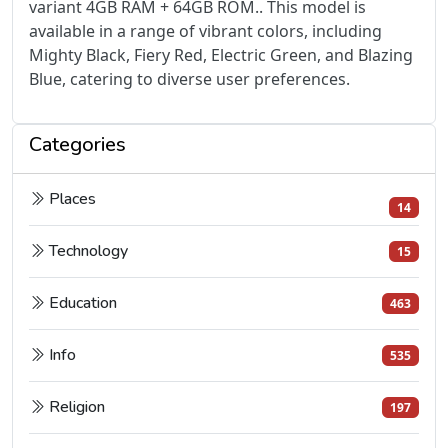
variant 4GB RAM + 64GB ROM.. This model is
available in a range of vibrant colors, including
Mighty Black, Fiery Red, Electric Green, and Blazing
Blue, catering to diverse user preferences.
Categories
Places
14
Technology
15
Education
463
Info
535
Religion
197