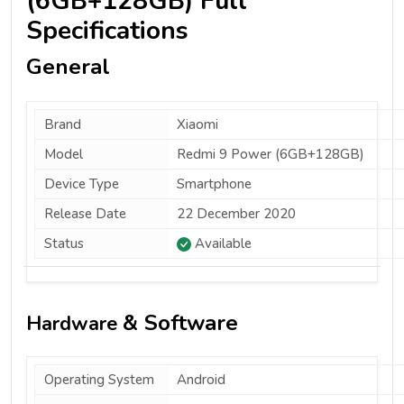
(6GB+128GB) Full
Specifications
General
Brand
Xiaomi
Model
Redmi 9 Power (6GB+128GB)
Device Type
Smartphone
Release Date
22 December 2020
Status
Available
& Software
Hardware
Operating System
Android