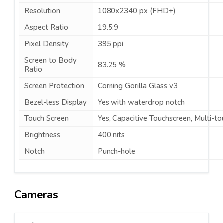
Resolution
1080x2340 px (FHD+)
Aspect Ratio
19.5:9
Pixel Density
395 ppi
Screen to Body
83.25 %
Ratio
Screen Protection
Corning Gorilla Glass v3
Bezel-less Display
Yes with waterdrop notch
Touch Screen
Yes, Capacitive Touchscreen, Multi-to
Brightness
400 nits
Notch
Punch-hole
Cameras