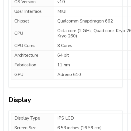
OS Version
v10
User Interface
MIUI
Chipset
Qualcomm Snapdragon 662
Octa core (2 GHz, Quad core, Kryo 2
CPU
Kryo 260)
CPU Cores
8 Cores
Architecture
64 bit
Fabrication
11 nm
GPU
Adreno 610
Display
Display Type
IPS LCD
Screen Size
6.53 inches (16.59 cm)