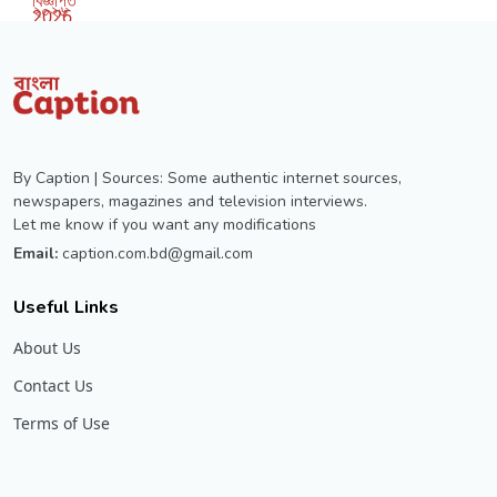
By Caption | Sources: Some authentic internet sources,
newspapers, magazines and television interviews.
Let me know if you want any modifications
Email:
caption.com.bd@gmail.com
Useful Links
About Us
Contact Us
Terms of Use