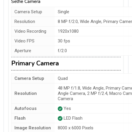
Selfie Camera
Camera Setup
Single
Resolution
8 MP f/2.0, Wide Angle, Primary Came
Video Recording
1920x1080
Video FPS
30 fps
Aperture
f/2.0
Primary Camera
Camera Setup
Quad
48 MP f/1.8, Wide Angle, Primary Came
Resolution
Angle Camera, 2 MP f/2.4, Macro Came
Camera
Autofocus
Yes
Flash
LED Flash
Image Resolution
8000 x 6000 Pixels