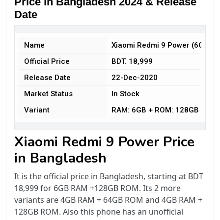
Price in Bangladesh 2024 & Release
Date
Name
Xiaomi Redmi 9 Power (6GB+1
Official Price
BDT. 18,999
Release Date
22-Dec-2020
Market Status
In Stock
Variant
RAM: 6GB + ROM: 128GB
Xiaomi Redmi 9 Power Price
in Bangladesh
It is the official price in Bangladesh, starting at BDT
18,999 for 6GB RAM +128GB ROM. Its 2 more
variants are 4GB RAM + 64GB ROM and 4GB RAM +
128GB ROM. Also this phone has an unofficial