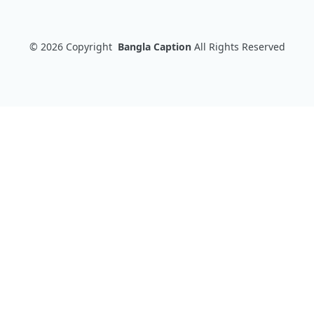
© 2026
Copyright
Bangla Caption
All Rights Reserved