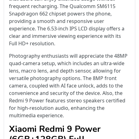
frequent recharging. The Qualcomm SM6115
Snapdragon 662 chipset powers the phone,
providing a smooth and responsive user
experience. The 6.53-inch IPS LCD display offers a
clear and immersive viewing experience with its
Full HD+ resolution.
Photography enthusiasts will appreciate the 48MP
quad-camera setup, which includes an ultra-wide
lens, macro lens, and depth sensor, allowing for
versatile photography options. The 8MP front
camera, coupled with AI face unlock, adds to the
convenience and security of the device. Also, the
Redmi 9 Power features stereo speakers certified
for high-resolution audio, enhancing the
multimedia experience.
Xiaomi Redmi 9 Power