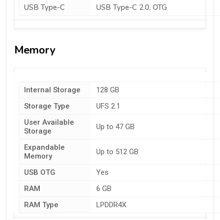
USB Type-C
USB Type-C 2.0, OTG
Memory
Internal Storage
128 GB
Storage Type
UFS 2.1
User Available
Up to 47 GB
Storage
Expandable
Up to 512 GB
Memory
USB OTG
Yes
RAM
6 GB
RAM Type
LPDDR4X