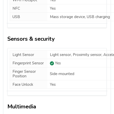
Wi-fi Hotspot
Yes
NFC
Yes
USB
Mass storage device, USB charging
Sensors & security
Light Sensor
Light sensor, Proximity sensor, Acce
Fingerprint Sensor
Yes
Finger Sensor
Side-mounted
Position
Face Unlock
Yes
Multimedia