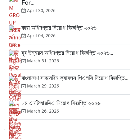
For...
April 30, 2026
কারা অধিদপ্তর নিয়োগ বিজ্ঞপ্তি ২০২৬
April 04, 2026
যুব উন্নয়ন অধিদপ্তর নিয়োগ বিজ্ঞপ্তি ২০২৬...
March 31, 2026
বাংলাদেশ সাবমেরিন ক্যাবলস পিএলসি নিয়োগ বিজ্ঞপ্তি...
March 29, 2026
৮ম এনটিআরসিএ নিয়োগ বিজ্ঞপ্তি ২০২৬
March 26, 2026