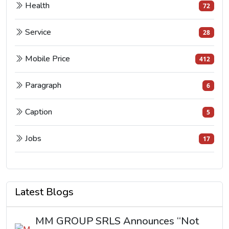
Health
72
Service
28
Mobile Price
412
Paragraph
6
Caption
5
Jobs
17
Latest Blogs
MM GROUP SRLS Announces “Not