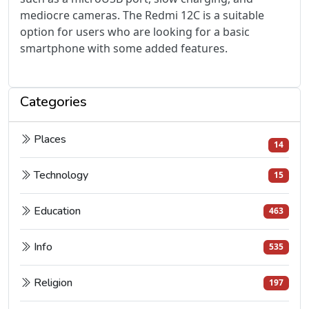
mediocre cameras. The Redmi 12C is a suitable
option for users who are looking for a basic
smartphone with some added features.
Categories
Places
14
Technology
15
Education
463
Info
535
Religion
197