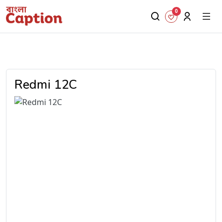
0
Redmi 12C