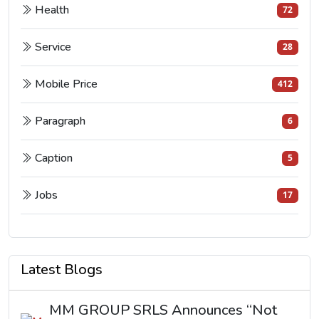
Health
72
Service
28
Mobile Price
412
Paragraph
6
Caption
5
Jobs
17
Latest Blogs
MM GROUP SRLS Announces “Not