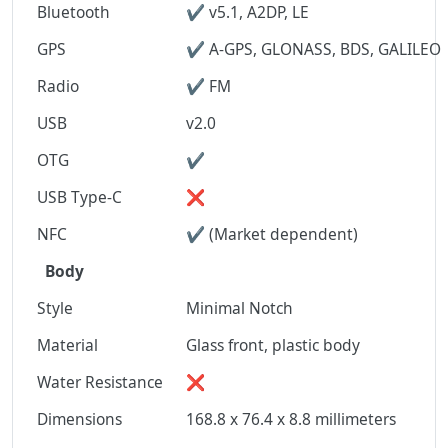
Bluetooth
✔ v5.1, A2DP, LE
GPS
✔ A-GPS, GLONASS, BDS, GALILEO
Radio
✔ FM
USB
v2.0
OTG
✔
USB Type-C
❌
NFC
✔ (Market dependent)
Body
Style
Minimal Notch
Material
Glass front, plastic body
Water Resistance
❌
Dimensions
168.8 x 76.4 x 8.8 millimeters