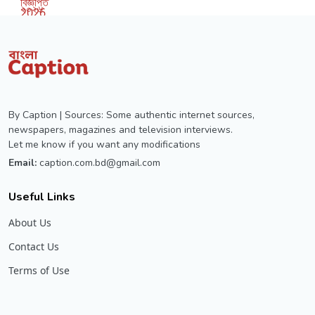
By Caption | Sources: Some authentic internet sources,
newspapers, magazines and television interviews.
Let me know if you want any modifications
Email:
caption.com.bd@gmail.com
Useful Links
About Us
Contact Us
Terms of Use