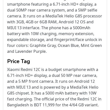
smartphone featuring a 6.71-inch HD+ display, a
dual 50MP rear camera system, and a 5MP selfie
camera. It runs on a MediaTek Helio G85 processor
with 3GB, 4GB or 6GB RAM, Android 12 OS and
MIUI 13 interface. The phone has a 5000mAh
battery with 10W charging, memory extension,
expandable storage, and fingerprint/face unlock in
four colors: Graphite Gray, Ocean Blue, Mint Green
and Lavender Purple.
Price Tag
Xiaomi Redmi 12C is a budget smartphone with a
6.71-inch HD+ display, a dual 50 MP rear camera,
and a 5 MP front camera. It runs on Android 12
with MIUI 13 and is powered by a MediaTek Helio
G85 chipset. It has a 5000 mAh battery with 10W
fast charging. The official price of the Redmi 12C in
Bangladesh is BDT 11,999 for the 4/64 GB variant.