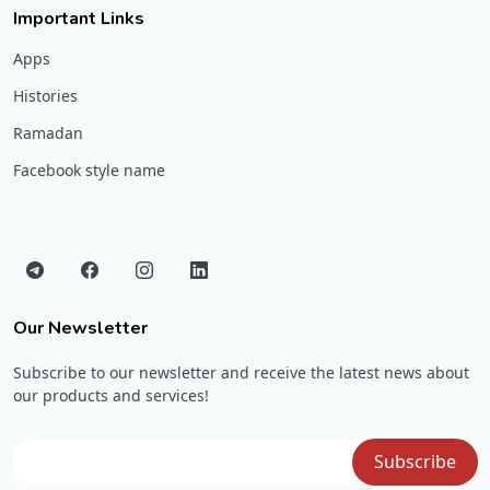
Important Links
Apps
Histories
Ramadan
Facebook style name
Our Newsletter
Subscribe to our newsletter and receive the latest news about
our products and services!