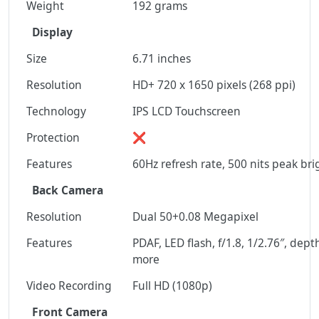
Weight
192 grams
Display
Size
6.71 inches
Resolution
HD+ 720 x 1650 pixels (268 ppi)
Technology
IPS LCD Touchscreen
Protection
❌
Features
60Hz refresh rate, 500 nits peak br
Back Camera
Resolution
Dual 50+0.08 Megapixel
Features
PDAF, LED flash, f/1.8, 1/2.76″, dep
more
Video Recording
Full HD (1080p)
Front Camera