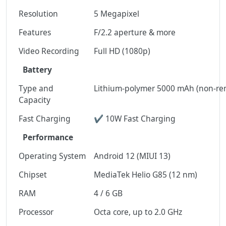
Resolution
5 Megapixel
Features
F/2.2 aperture & more
Video Recording
Full HD (1080p)
Battery
Type and
Lithium-polymer 5000 mAh (non-re
Capacity
Fast Charging
✔ 10W Fast Charging
Performance
Operating System
Android 12 (MIUI 13)
Chipset
MediaTek Helio G85 (12 nm)
RAM
4 / 6 GB
Processor
Octa core, up to 2.0 GHz