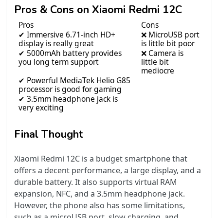
Pros & Cons on Xiaomi Redmi 12C
Pros
Cons
✔ Immersive 6.71-inch HD+
❌ MicroUSB port
display is really great
is little bit poor
✔ 5000mAh battery provides
❌ Camera is
you long term support
little bit
mediocre
✔ Powerful MediaTek Helio G85
processor is good for gaming
✔ 3.5mm headphone jack is
very exciting
Final Thought
Xiaomi Redmi 12C is a budget smartphone that
offers a decent performance, a large display, and a
durable battery. It also supports virtual RAM
expansion, NFC, and a 3.5mm headphone jack.
However, the phone also has some limitations,
such as a microUSB port, slow charging, and