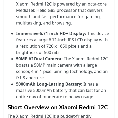
Xiaomi Redmi 12C is powered by an octa-core
MediaTek Helio G85 processor that delivers
smooth and fast performance for gaming,
multitasking, and browsing.
Immersive 6.71-inch HD+ Display:
This device
features a large 6.71-inch IPS LCD display with
a resolution of 720 x 1650 pixels and a
brightness of 500 nits.
50MP AI Dual Camera:
The Xiaomi Redmi 12C
boasts a 50MP main camera with a large
sensor, 4-in-1 pixel binning technology, and an
f/1.8 aperture.
5000mAh Long-Lasting Battery:
It has a
massive 5000mAh battery that can last for an
entire day of moderate to heavy usage.
Short Overview on Xiaomi Redmi 12C
The Xiaomi Redmi 12C is a budget-friendly