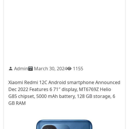
Admin
March 30, 2024
1155
Xiaomi Redmi 12C Android smartphone Announced
Dec 2022 Features 6 71″ display, MT6769Z Helio
G85 chipset, 5000 mAh battery, 128 GB storage, 6
GB RAM