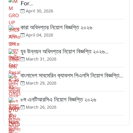
For...
April 30, 2026
কারা অধিদপ্তর নিয়োগ বিজ্ঞপ্তি ২০২৬
April 04, 2026
যুব উন্নয়ন অধিদপ্তর নিয়োগ বিজ্ঞপ্তি ২০২৬...
March 31, 2026
বাংলাদেশ সাবমেরিন ক্যাবলস পিএলসি নিয়োগ বিজ্ঞপ্তি...
March 29, 2026
৮ম এনটিআরসিএ নিয়োগ বিজ্ঞপ্তি ২০২৬
March 26, 2026