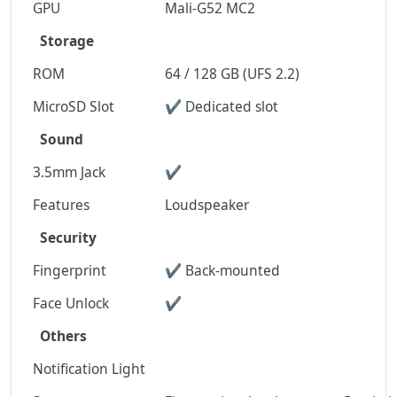
GPU
Mali-G52 MC2
Storage
ROM
64 / 128 GB (UFS 2.2)
MicroSD Slot
✔ Dedicated slot
Sound
3.5mm Jack
✔
Features
Loudspeaker
Security
Fingerprint
✔ Back-mounted
Face Unlock
✔
Others
Notification Light