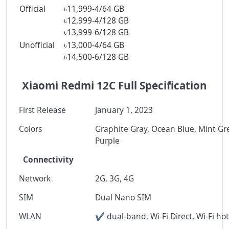
Official
৳11,999-
4/64 GB
৳12,999-
4/128 GB
৳13,999-
6/128 GB
Unofficial
৳13,000-
4/64 GB
৳14,500-
6/128 GB
Xiaomi Redmi 12C Full Specification
First Release
January 1, 2023
Colors
Graphite Gray, Ocean Blue, Mint Gr
Purple
Connectivity
Network
2G, 3G, 4G
SIM
Dual Nano SIM
WLAN
✔ dual-band, Wi-Fi Direct, Wi-Fi ho