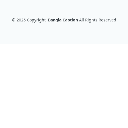
© 2026
Copyright
Bangla Caption
All Rights Reserved