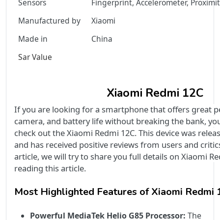
Sensors
Fingerprint, Accelerometer, Proximi
Manufactured by
Xiaomi
Made in
China
Sar Value
Xiaomi Redmi 12C
If you are looking for a smartphone that offers great 
camera, and battery life without breaking the bank, yo
check out the Xiaomi Redmi 12C. This device was relea
and has received positive reviews from users and critics 
article, we will try to share you full details on Xiaomi 
reading this article.
Most Highlighted Features of Xiaomi Redmi
Powerful MediaTek Helio G85 Processor:
The