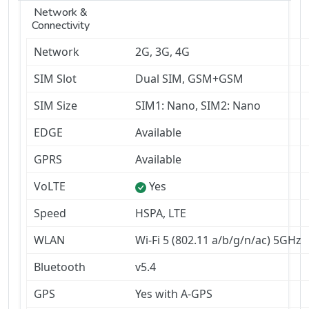
Network &
Connectivity
Network
2G, 3G, 4G
SIM Slot
Dual SIM, GSM+GSM
SIM Size
SIM1: Nano, SIM2: Nano
EDGE
Available
GPRS
Available
VoLTE
Yes
Speed
HSPA, LTE
WLAN
Wi-Fi 5 (802.11 a/b/g/n/ac) 5GHz
Bluetooth
v5.4
GPS
Yes with A-GPS