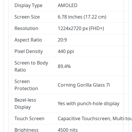
Display Type
AMOLED
Screen Size
6.78 inches (17.22 cm)
Resolution
1224x2720 px (FHD+)
Aspect Ratio
20:9
Pixel Density
440 ppi
Screen to Body
89.4%
Ratio
Screen
Corning Gorilla Glass 7i
Protection
Bezel-less
Yes with punch-hole display
Display
Touch Screen
Capacitive Touchscreen, Multi-to
Brightness
4500 nits