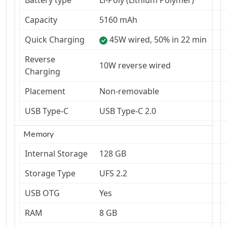
Battery type
Li-Poly (Lithium Polymer)
Capacity
5160 mAh
Quick Charging
45W wired, 50% in 22 min
Reverse
10W reverse wired
Charging
Placement
Non-removable
USB Type-C
USB Type-C 2.0
Memory
Internal Storage
128 GB
Storage Type
UFS 2.2
USB OTG
Yes
RAM
8 GB