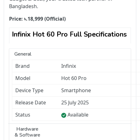
Bangladesh.
Price:
৳.
18,999
(Official)
Infinix Hot 60 Pro Full Specifications
General
Brand
Infinix
Model
Hot 60 Pro
Device Type
Smartphone
Release Date
25 July 2025
Status
Available
Hardware
& Software