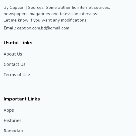
By Caption | Sources: Some authentic internet sources,
newspapers, magazines and television interviews.
Let me know if you want any modifications
Email:
caption.com.bd@gmail.com
Useful Links
About Us
Contact Us
Terms of Use
Important Links
Apps
Histories
Ramadan