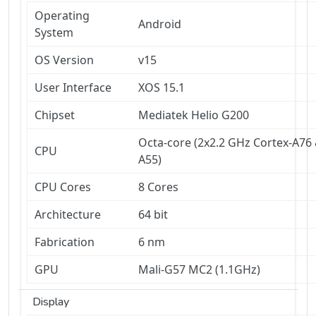
Operating
Android
System
OS Version
v15
User Interface
XOS 15.1
Chipset
Mediatek Helio G200
Octa-core (2x2.2 GHz Cortex-A76 
CPU
A55)
CPU Cores
8 Cores
Architecture
64 bit
Fabrication
6 nm
GPU
Mali-G57 MC2 (1.1GHz)
Display