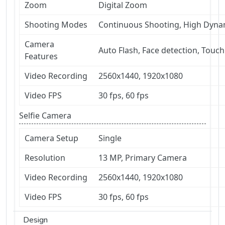
Zoom
Digital Zoom
Shooting Modes
Continuous Shooting, High Dyn
Camera
Auto Flash, Face detection, Touch
Features
Video Recording
2560x1440, 1920x1080
Video FPS
30 fps, 60 fps
Selfie Camera
Camera Setup
Single
Resolution
13 MP, Primary Camera
Video Recording
2560x1440, 1920x1080
Video FPS
30 fps, 60 fps
Design