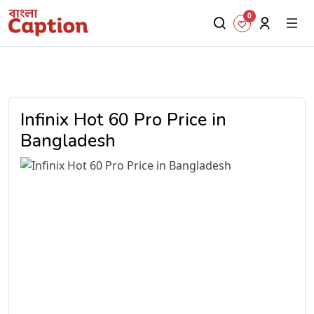
0
Infinix Hot 60 Pro Price in
Bangladesh