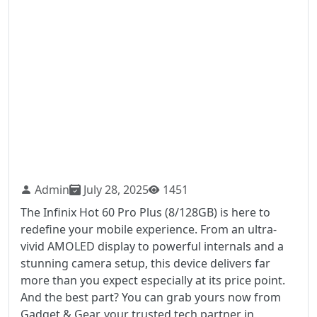
Admin
July 28, 2025
1451
The Infinix Hot 60 Pro Plus (8/128GB) is here to
redefine your mobile experience. From an ultra-
vivid AMOLED display to powerful internals and a
stunning camera setup, this device delivers far
more than you expect especially at its price point.
And the best part? You can grab yours now from
Gadget & Gear, your trusted tech partner in