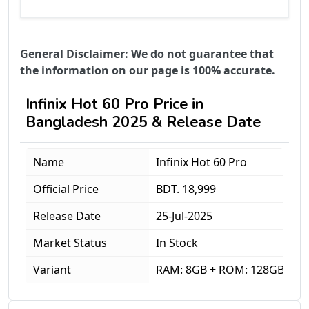
General Disclaimer: We do not guarantee that
the information on our page is 100% accurate.
Infinix Hot 60 Pro Price in
Bangladesh 2025 & Release Date
Name
Infinix Hot 60 Pro
Official Price
BDT. 18,999
Release Date
25-Jul-2025
Market Status
In Stock
Variant
RAM: 8GB + ROM: 128GB