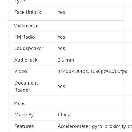
Type
Face Unlock
Yes
Multimedia
FM Radio
Yes
Loudspeaker
Yes
Audio Jack
3.5 mm
Video
1440p@30fps, 1080p@30/60fps
Document
Yes
Reader
More
Made By
China
Features
Accelerometer, gyro, proximity, 