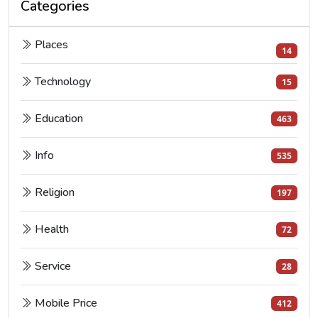
Categories
Places
14
Technology
15
Education
463
Info
535
Religion
197
Health
72
Service
28
Mobile Price
412