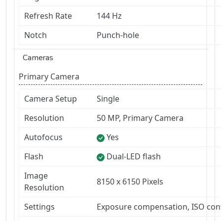
Refresh Rate
144 Hz
Notch
Punch-hole
Cameras
Primary Camera
Camera Setup
Single
Resolution
50 MP, Primary Camera
Autofocus
Yes
Flash
Dual-LED flash
Image
8150 x 6150 Pixels
Resolution
Settings
Exposure compensation, ISO con