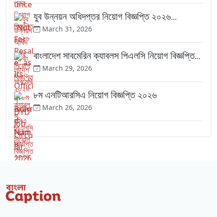
যুব উন্নয়ন অধিদপ্তর নিয়োগ বিজ্ঞপ্তি ২০২৬...
March 31, 2026
বাংলাদেশ সাবমেরিন ক্যাবলস পিএলসি নিয়োগ বিজ্ঞপ্তি...
March 29, 2026
৮ম এনটিআরসিএ নিয়োগ বিজ্ঞপ্তি ২০২৬
March 26, 2026