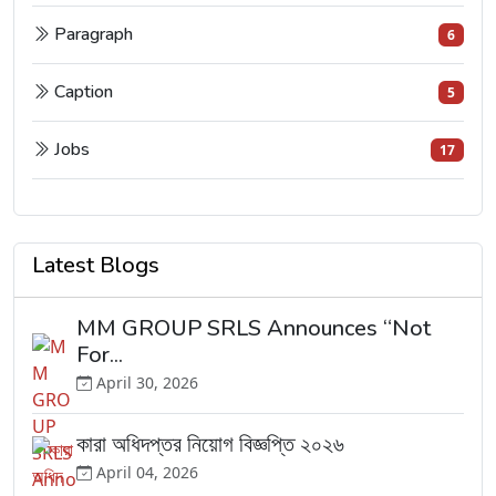
Paragraph
6
Caption
5
Jobs
17
Latest Blogs
MM GROUP SRLS Announces “Not
For...
April 30, 2026
কারা অধিদপ্তর নিয়োগ বিজ্ঞপ্তি ২০২৬
April 04, 2026