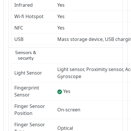
Infrared
Yes
Wi-fi Hotspot
Yes
NFC
Yes
USB
Mass storage device, USB chargi
Sensors &
security
Light sensor, Proximity sensor, 
Light Sensor
Gyroscope
Fingerprint
Yes
Sensor
Finger Sensor
On-screen
Position
Finger Sensor
Optical