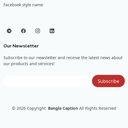
Facebook style name
Our Newsletter
Subscribe to our newsletter and receive the latest news about
our products and services!
© 2026
Copyright
Bangla Caption
All Rights Reserved