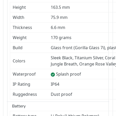
Height
163.5 mm
Width
75.9 mm
Thickness
6.6 mm
Weight
170 grams
Build
Glass front (Gorilla Glass 7i), pla
Sleek Black, Titanium Silver, Coral
Colors
Jungle Breath, Orange Rose Valle
Waterproof
Splash proof
IP Rating
IP64
Ruggedness
Dust proof
Battery