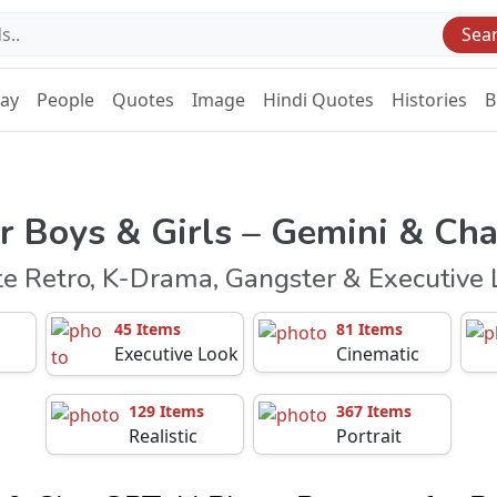
Sea
Day
People
Quotes
Image
Hindi Quotes
Histories
B
r Boys & Girls – Gemini & Ch
te Retro, K-Drama, Gangster & Executive 
45 Items
81 Items
Executive Look
Cinematic
129 Items
367 Items
Realistic
Portrait