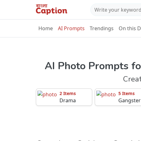
Home
AI Prompts
Trendings
On this 
AI Photo Prompts fo
Crea
2 Items
5 Items
Drama
Gangster