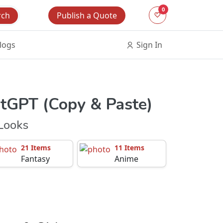
0
Publish a Quote
rch
logs
Sign In
atGPT (Copy & Paste)
Looks
21 Items
11 Items
Fantasy
Anime